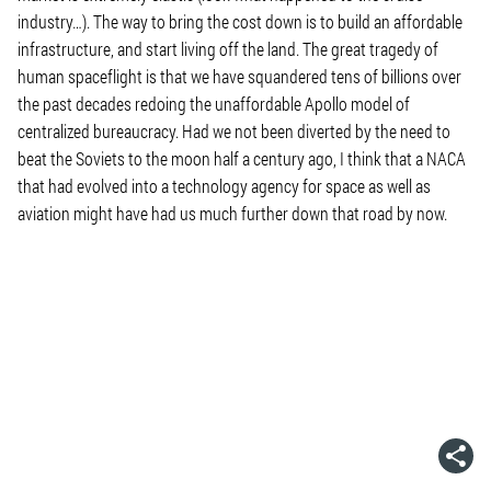
industry…). The way to bring the cost down is to build an affordable
infrastructure, and start living off the land. The great tragedy of
human spaceflight is that we have squandered tens of billions over
the past decades redoing the unaffordable Apollo model of
centralized bureaucracy. Had we not been diverted by the need to
beat the Soviets to the moon half a century ago, I think that a NACA
that had evolved into a technology agency for space as well as
aviation might have had us much further down that road by now.