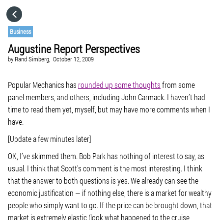
HOME
Business
Augustine Report Perspectives
CATEGORIES
by
Rand Simberg,
October 12, 2009
GO TO
Popular Mechanics has
rounded up some thoughts
from some
panel members, and others, including John Carmack. I haven’t had
time to read them yet, myself, but may have more comments when I
VISIT WEBSITE
have.
[Update a few minutes later]
OK, I’ve skimmed them. Bob Park has nothing of interest to say, as
usual. I think that Scott’s comment is the most interesting. I think
that the answer to both questions is yes. We already can see the
economic justification — if nothing else, there is a market for wealthy
people who simply want to go. If the price can be brought down, that
market is extremely elastic (look what happened to the cruise