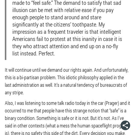
made to “feel safe.” The demand to satisfy that sad
illusion can be met with relative ease if you pay
enough people to stand around and stare
significantly at the citizens’ toothpaste. My
impression as a frequent traveler is that intelligent
Americans fail to protest at this inanity in case it is
they who attract attention and end up on a no-fly
list instead. Perfect.
It will continue until we demand our rights again. And unfortunately,
this is a bi-partisan problem. This idiotic philosophy applied in the
last administration as well. It’s a natural tendency of bureaucrats of
any stripe.
Also, I was listening to some talk radio today in the car (Prager) and it
occurred to me that people have this strange notion that “safe” is a
binary condition. Something is safe or it is not. But it’s not. As I’ve
said in other contexts (what a mess the human spaceflight program
is), there is no safety this side of the dirt. Every decision you make,