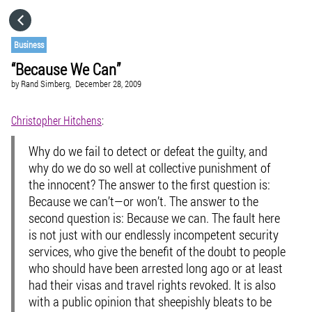
HOME
Business
“Because We Can”
CATEGORIES
by
Rand Simberg,
December 28, 2009
GO TO
Christopher Hitchens
:
Why do we fail to detect or defeat the guilty, and
VISIT WEBSITE
why do we do so well at collective punishment of
the innocent? The answer to the first question is:
Because we can’t—or won’t. The answer to the
second question is: Because we can. The fault here
is not just with our endlessly incompetent security
services, who give the benefit of the doubt to people
who should have been arrested long ago or at least
had their visas and travel rights revoked. It is also
with a public opinion that sheepishly bleats to be