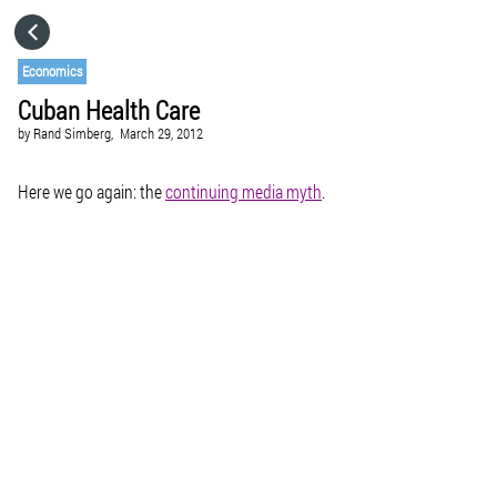
HOME
Economics
Cuban Health Care
CATEGORIES
by
Rand Simberg,
March 29, 2012
GO TO
Here we go again: the
continuing media myth
.
VISIT WEBSITE