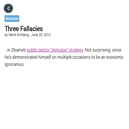
HOME
Business
Three Fallacies
CATEGORIES
by
Rand Simberg,
June 20, 2012
GO TO
…in Obama’s
public-sector “stimulus” strategy
. Not surprising, since
he’s demonstrated himself on multiple occasions to be an economic
ignoramus.
VISIT WEBSITE