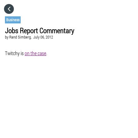
HOME
Business
Jobs Report Commentary
CATEGORIES
by
Rand Simberg,
July 06, 2012
GO TO
Twitchy is
on the case
.
VISIT WEBSITE