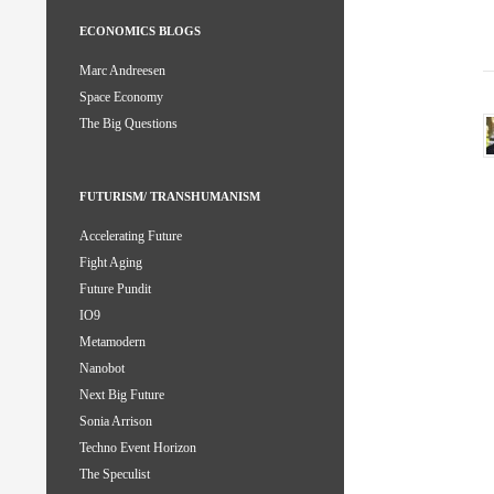
ECONOMICS BLOGS
Marc Andreesen
Space Economy
The Big Questions
FUTURISM/ TRANSHUMANISM
Accelerating Future
Fight Aging
Future Pundit
IO9
Metamodern
Nanobot
Next Big Future
Sonia Arrison
Techno Event Horizon
The Speculist