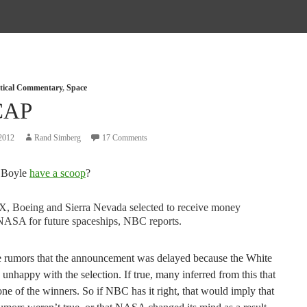
itical Commentary
,
Space
CAP
2012
Rand Simberg
17 Comments
 Boyle
have a scoop
?
X, Boeing and Sierra Nevada selected to receive money
NASA for future spaceships, NBC reports.
 rumors that the announcement was delayed because the White
nhappy with the selection. If true, many inferred from this that
e of the winners. So if NBC has it right, that would imply that