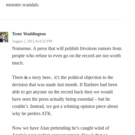
monster scandals.
Trent Waddington
August 2, 2012 At 8:32 PM
Nonsense. A press that will publish frivolous rumors from
people who refuse to even go on the record are not worth
much.
There
is
a story here.. it’s the political objection to the
decision that was made
last
month. If Barbree had been
able to get anyone on the record back then we would
have seen the press actually being essential – but he
couldn’t. Instead, we got a whining opinion piece about
why he prefers ATK.
Now we have Alan pretending he’s caught wind of