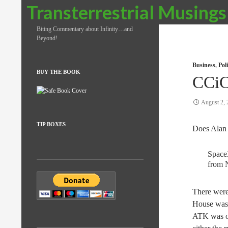
Search
Transterrestrial Musings
Biting Commentary about Infinity…and
Beyond!
Business
,
Pol
BUY THE BOOK
CCi
August 2, 
TIP BOXES
Does Alan
Space
from 
There were
House was u
ATK was on