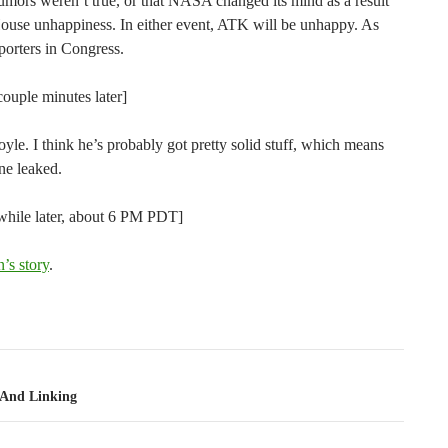
rumors weren’t true, or that NASA changed its mind as a result
ouse unhappiness. In either event, ATK will be unhappy. As
pporters in Congress.
ouple minutes later]
oyle. I think he’s probably got pretty solid stuff, which means
ne leaked.
while later, about 6 PM PDT]
’s story
.
tion
s And Linking