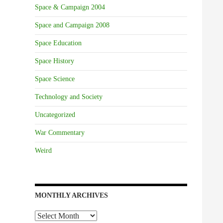
Space & Campaign 2004
Space and Campaign 2008
Space Education
Space History
Space Science
Technology and Society
Uncategorized
War Commentary
Weird
MONTHLY ARCHIVES
Monthly