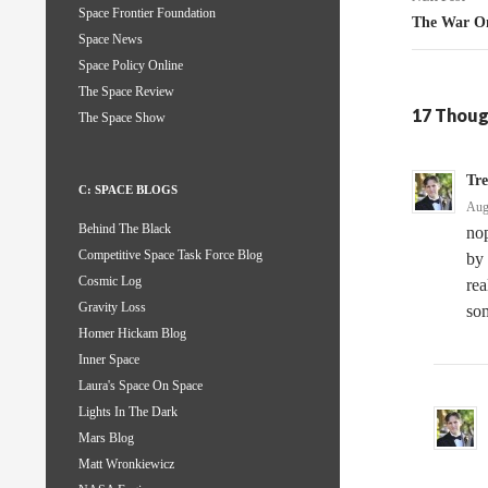
Space Frontier Foundation
The War On
Space News
Space Policy Online
The Space Review
17 Thoug
The Space Show
Tr
C: SPACE BLOGS
Aug
Behind The Black
nop
Competitive Space Task Force Blog
by 
Cosmic Log
rea
Gravity Loss
som
Homer Hickam Blog
Inner Space
Laura's Space On Space
Lights In The Dark
Mars Blog
Matt Wronkiewicz