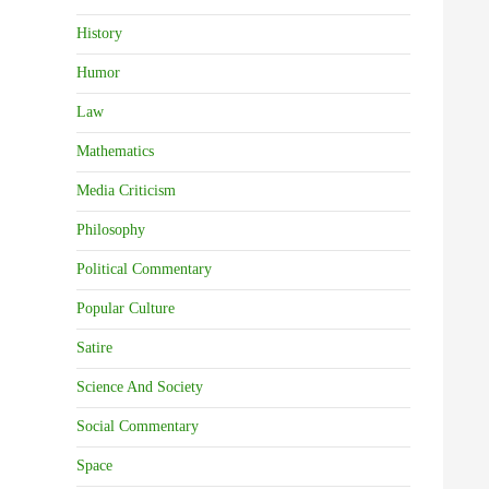
History
Humor
Law
Mathematics
Media Criticism
Philosophy
Political Commentary
Popular Culture
Satire
Science And Society
Social Commentary
Space