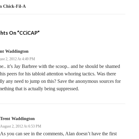
 Chick-Fil-A
hts On “CCiCAP”
ent Waddington
ust 2, 2012 At 4:49 PM
e.. it’s Jay Barbree with the scoop.. and he should be shamed
his peers for his tabloid attention whoring tactics. Was there
lly any need to jump on this? Save the anonymous sources for
ething that is actually being suppressed.
Trent Waddington
August 2, 2012 At 6:53 PM
As you can see in the comments, Alan doesn’t have the first