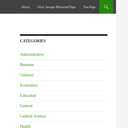
Skip To Content
About
Terry Savage Memorial Page
Test Page
CATEGORIES
Administrative
Business
Culinary
Economics
Education
General
General Science
Health