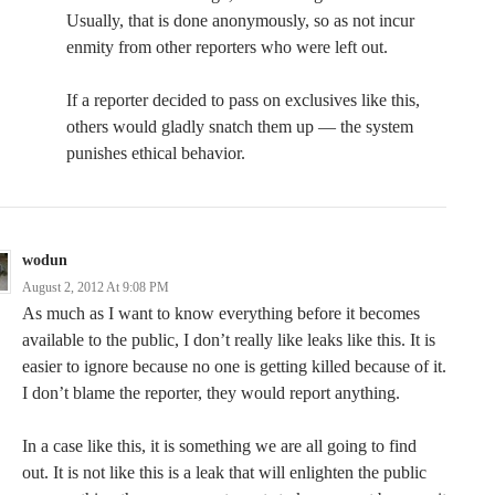
Usually, that is done anonymously, so as not incur
enmity from other reporters who were left out.
If a reporter decided to pass on exclusives like this,
others would gladly snatch them up — the system
punishes ethical behavior.
wodun
August 2, 2012 At 9:08 PM
As much as I want to know everything before it becomes
available to the public, I don’t really like leaks like this. It is
easier to ignore because no one is getting killed because of it.
I don’t blame the reporter, they would report anything.
In a case like this, it is something we are all going to find
out. It is not like this is a leak that will enlighten the public