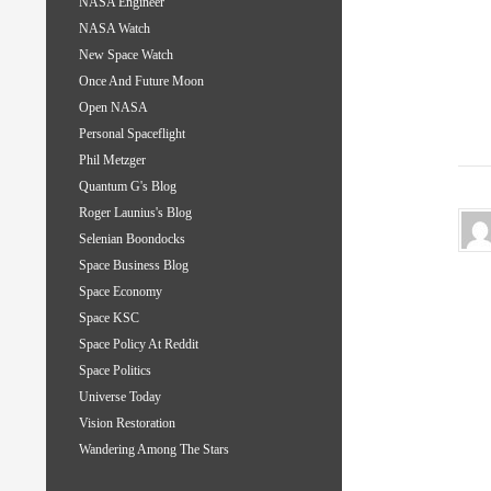
NASA Engineer
NASA Watch
New Space Watch
Once And Future Moon
Open NASA
Personal Spaceflight
Phil Metzger
Quantum G's Blog
Roger Launius's Blog
Selenian Boondocks
Space Business Blog
Space Economy
Space KSC
Space Policy At Reddit
Space Politics
Universe Today
Vision Restoration
Wandering Among The Stars