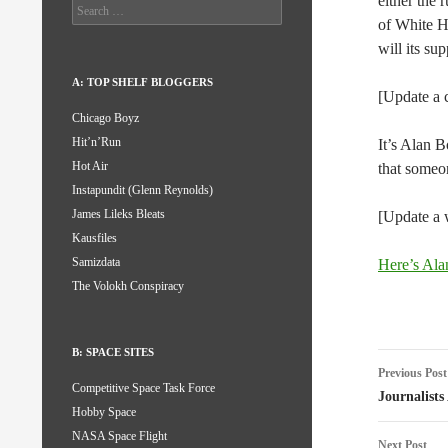
either the 
Search
of White H
for:
will its su
A: TOP SHELF BLOGGERS
[Update a c
Chicago Boyz
Hit’n’Run
It’s Alan B
Hot Air
that someo
Instapundit (Glenn Reynolds)
James Lileks Bleats
[Update a 
Kausfiles
Samizdata
Here’s Alan
The Volokh Conspiracy
B: SPACE SITES
Post
Previous Post
Competitive Space Task Force
naviga
Journalist
Hobby Space
NASA Space Flight
Next Post