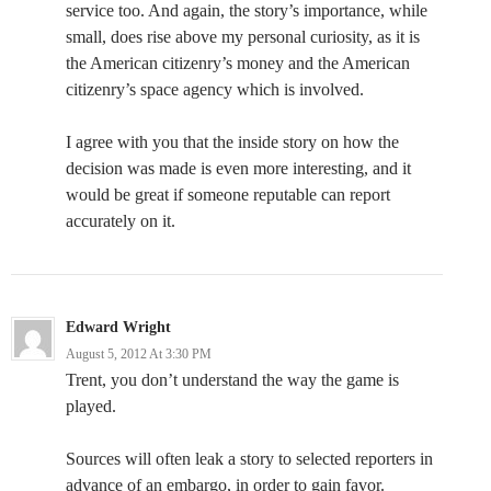
service too. And again, the story’s importance, while
small, does rise above my personal curiosity, as it is
the American citizenry’s money and the American
citizenry’s space agency which is involved.
I agree with you that the inside story on how the
decision was made is even more interesting, and it
would be great if someone reputable can report
accurately on it.
Edward Wright
August 5, 2012 At 3:30 PM
Trent, you don’t understand the way the game is
played.
Sources will often leak a story to selected reporters in
advance of an embargo, in order to gain favor.