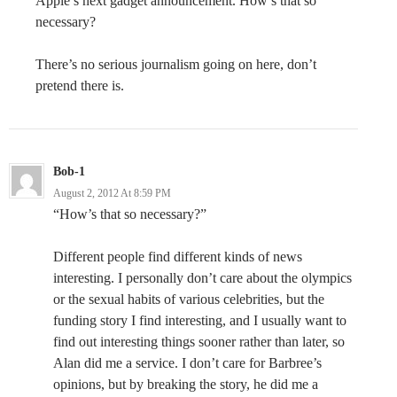
Apple’s next gadget announcement. How’s that so
necessary?
There’s no serious journalism going on here, don’t
pretend there is.
Bob-1
August 2, 2012 At 8:59 PM
“How’s that so necessary?”
Different people find different kinds of news
interesting. I personally don’t care about the olympics
or the sexual habits of various celebrities, but the
funding story I find interesting, and I usually want to
find out interesting things sooner rather than later, so
Alan did me a service. I don’t care for Barbree’s
opinions, but by breaking the story, he did me a