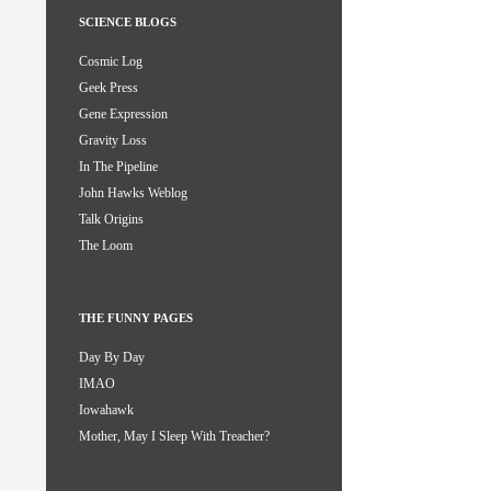
SCIENCE BLOGS
Cosmic Log
Geek Press
Gene Expression
Gravity Loss
In The Pipeline
John Hawks Weblog
Talk Origins
The Loom
THE FUNNY PAGES
Day By Day
IMAO
Iowahawk
Mother, May I Sleep With Treacher?