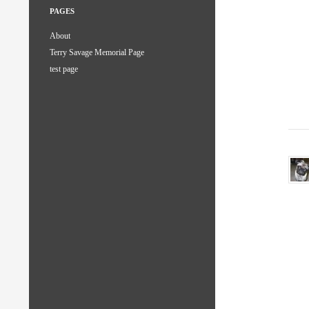
PAGES
About
Terry Savage Memorial Page
test page