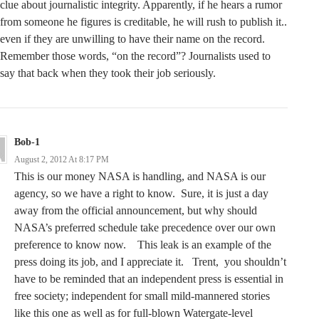
clue about journalistic integrity. Apparently, if he hears a rumor
from someone he figures is creditable, he will rush to publish it..
even if they are unwilling to have their name on the record.
Remember those words, “on the record”? Journalists used to
say that back when they took their job seriously.
Bob-1
August 2, 2012 At 8:17 PM
This is our money NASA is handling, and NASA is our
agency, so we have a right to know. Sure, it is just a day
away from the official announcement, but why should
NASA’s preferred schedule take precedence over our own
preference to know now. This leak is an example of the
press doing its job, and I appreciate it. Trent, you shouldn’t
have to be reminded that an independent press is essential in
free society; independent for small mild-mannered stories
like this one as well as for full-blown Watergate-level