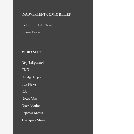
INADVERTENT COMIC RELIEF
Culture Of Life News
Space4Peace
MEDIA SITES
Big Hollywood
CNN
Drudge Report
Fox News
IO9
News Max
Open Market
Pajamas Media
The Space Show