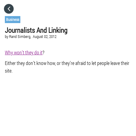
HOME
Business
Journalists And Linking
CATEGORIES
by
Rand Simberg,
August 02, 2012
GO TO
Why won’t they do it
?
Either they don’t know how, or they’re afraid to let people leave their
site.
VISIT WEBSITE