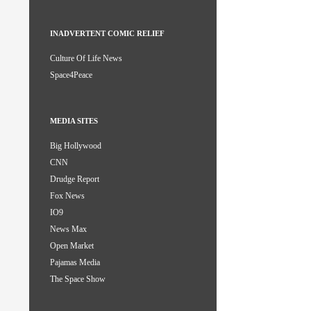
INADVERTENT COMIC RELIEF
Culture Of Life News
Space4Peace
MEDIA SITES
Big Hollywood
CNN
Drudge Report
Fox News
IO9
News Max
Open Market
Pajamas Media
The Space Show