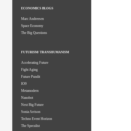
ECONOMICS BLOGS
Marc Andreesen
Space Economy
The Big Questions
FUTURISM/ TRANSHUMANISM
Accelerating Future
Fight Aging
Future Pundit
IO9
Metamodern
Nanobot
Next Big Future
Sonia Arrison
Techno Event Horizon
The Speculist