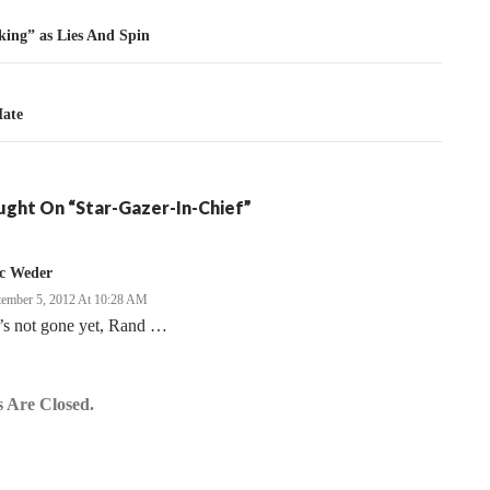
tion
king” as Lies And Spin
ate
ght On “Star-Gazer-In-Chief”
ic Weder
tember 5, 2012 At 10:28 AM
’s not gone yet, Rand …
 Are Closed.