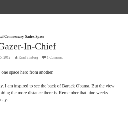
ical Commentary
,
Satire
,
Space
Gazer-In-Chief
5, 2012
Rand Simberg
1 Comment
 one space hero from another.
say, I am inspired to see the back of Barack Obama. But the view
spiring the more distance there is. Remember that nine weeks
rday.