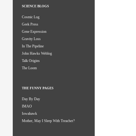
SCIENCE BLOGS
Cosmic Log
Geek Press
Gene Expression
Gravity Loss
In The Pipeline
John Hawks Weblog
Talk Origins
The Loom
THE FUNNY PAGES
Day By Day
IMAO
Iowahawk
Mother, May I Sleep With Treacher?