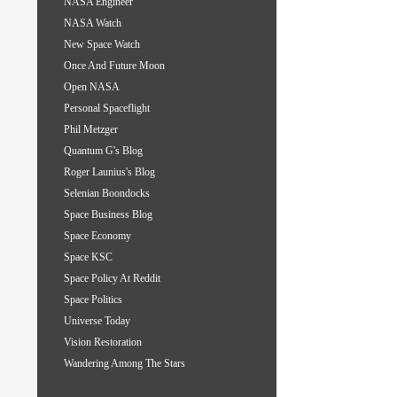
NASA Engineer
NASA Watch
New Space Watch
Once And Future Moon
Open NASA
Personal Spaceflight
Phil Metzger
Quantum G's Blog
Roger Launius's Blog
Selenian Boondocks
Space Business Blog
Space Economy
Space KSC
Space Policy At Reddit
Space Politics
Universe Today
Vision Restoration
Wandering Among The Stars