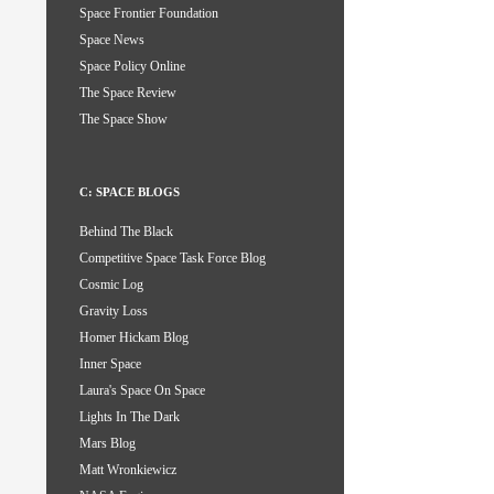
Space Frontier Foundation
Space News
Space Policy Online
The Space Review
The Space Show
C: SPACE BLOGS
Behind The Black
Competitive Space Task Force Blog
Cosmic Log
Gravity Loss
Homer Hickam Blog
Inner Space
Laura's Space On Space
Lights In The Dark
Mars Blog
Matt Wronkiewicz