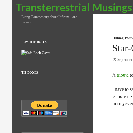
Search
Transterrestrial Musings
Biting Commentary about Infinity…and
Beyond!
Humor
,
Polit
BUY THE BOOK
Star-
September 
TIP BOXES
A
tribute
to
I have to 
is more in
from yeste