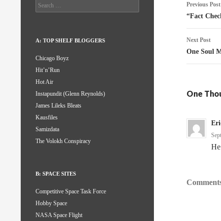
Post
Search
Previous Post
for:
naviga
“Fact Chec
Next Post
A: TOP SHELF BLOGGERS
One Soul M
Chicago Boyz
Hit’n’Run
Hot Air
One Thou
Instapundit (Glenn Reynolds)
James Lileks Bleats
Kausfiles
Er
Samizdata
Sep
The Volokh Conspiracy
He
B: SPACE SITES
Comments
Competitive Space Task Force
Hobby Space
NASA Space Flight