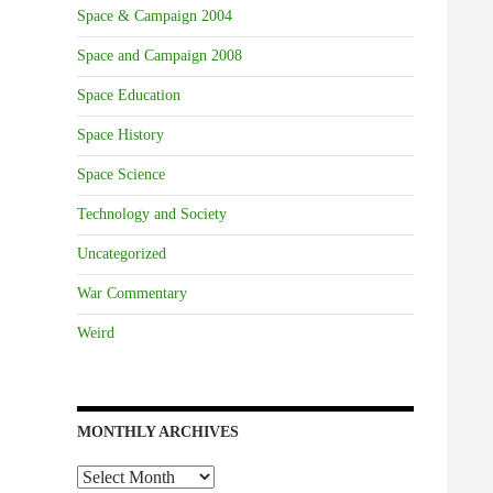
Space & Campaign 2004
Space and Campaign 2008
Space Education
Space History
Space Science
Technology and Society
Uncategorized
War Commentary
Weird
MONTHLY ARCHIVES
Monthly