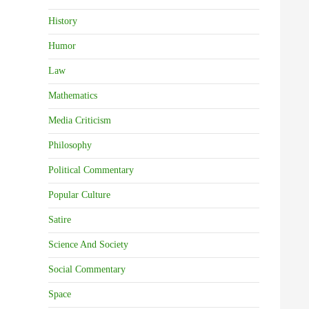
History
Humor
Law
Mathematics
Media Criticism
Philosophy
Political Commentary
Popular Culture
Satire
Science And Society
Social Commentary
Space