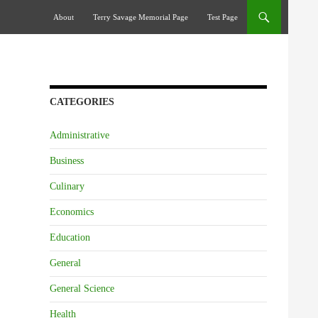
Skip To Content
About
Terry Savage Memorial Page
Test Page
CATEGORIES
Administrative
Business
Culinary
Economics
Education
General
General Science
Health