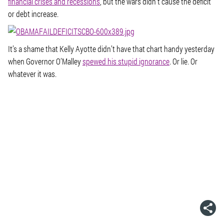
financial crises and recessions
, but the wars didn’t cause the deficit
or debt increase.
It’s a shame that Kelly Ayotte didn’t have that chart handy yesterday
when Governor O’Malley
spewed his stupid ignorance
. Or lie. Or
whatever it was.