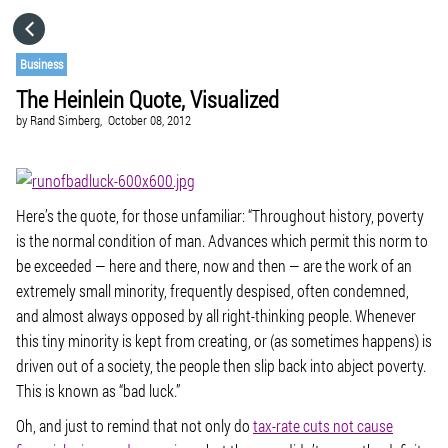
HOME
Business
The Heinlein Quote, Visualized
CATEGORIES
by
Rand Simberg,
October 08, 2012
GO TO
Here’s the quote, for those unfamiliar: “
Throughout history, poverty
VISIT WEBSITE
is the normal condition of man. Advances which permit this norm to
be exceeded — here and there, now and then — are the work of an
extremely small minority, frequently despised, often condemned,
and almost always opposed by all right-thinking people. Whenever
this tiny minority is kept from creating, or (as sometimes happens) is
driven out of a society, the people then slip back into abject poverty.
This is known as “bad luck.
”
Oh, and just to remind that not only do
tax-rate cuts not cause