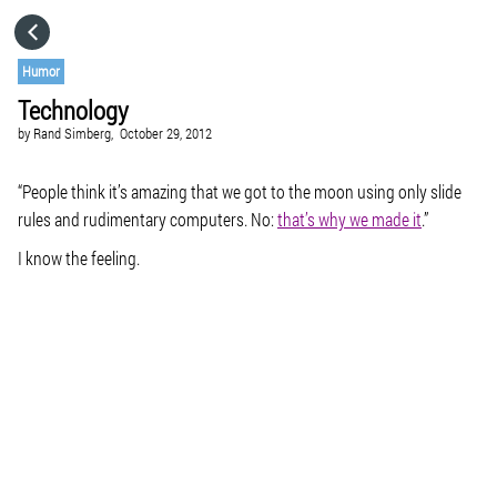
HOME
Humor
Technology
CATEGORIES
by
Rand Simberg,
October 29, 2012
GO TO
“People think it’s amazing that we got to the moon using only slide
rules and rudimentary computers. No:
that’s why we made it
.”
I know the feeling.
VISIT WEBSITE