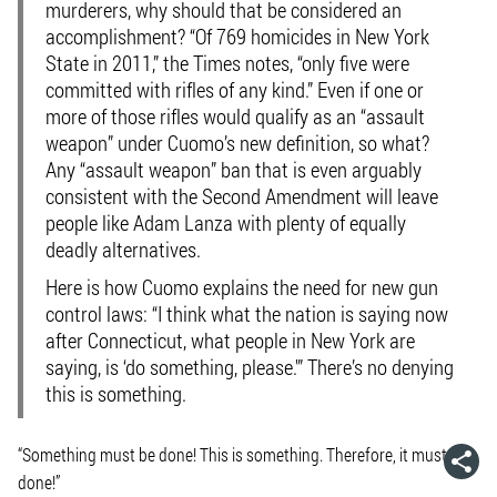
murderers, why should that be considered an
accomplishment? “Of 769 homicides in New York
State in 2011,” the Times notes, “only five were
committed with rifles of any kind.” Even if one or
more of those rifles would qualify as an “assault
weapon” under Cuomo’s new definition, so what?
Any “assault weapon” ban that is even arguably
consistent with the Second Amendment will leave
people like Adam Lanza with plenty of equally
deadly alternatives.
Here is how Cuomo explains the need for new gun
control laws: “I think what the nation is saying now
after Connecticut, what people in New York are
saying, is ‘do something, please.'” There’s no denying
this is something.
“Something must be done! This is something. Therefore, it must be
done!”