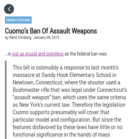
HOME
Media Criticism
Cuomo’s Ban Of Assault Weapons
CATEGORIES
by
Rand Simberg,
January 09, 2013
GO TO
…is
just as stupid and pointless
as the federal ban was:
This bill is ostensibly a response to last month’s
VISIT WEBSITE
massacre at Sandy Hook Elementary School in
Newtown, Connecticut, where the shooter used a
Bushmaster rifle that was legal under Connecticut’s
“assault weapon” ban, which uses the same criteria
as New York’s current law. Therefore the legislation
Cuomo supports presumably will cover that
particular model and configuration. But since the
features disfavored by these laws have little or no
functional significance in the hands of mass