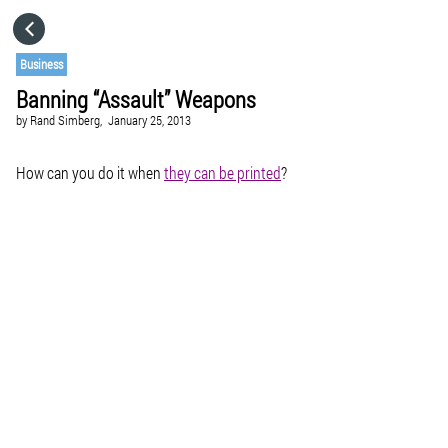
HOME
Business
Banning “Assault” Weapons
CATEGORIES
by
Rand Simberg,
January 25, 2013
GO TO
How can you do it when
they can be printed
?
VISIT WEBSITE