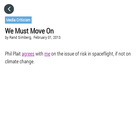
HOME
Media Criticism
We Must Move On
CATEGORIES
by
Rand Simberg,
February 01, 2013
GO TO
Phil Plait
agrees
with
me
on the issue of risk in spaceflight, if not on
climate change.
VISIT WEBSITE