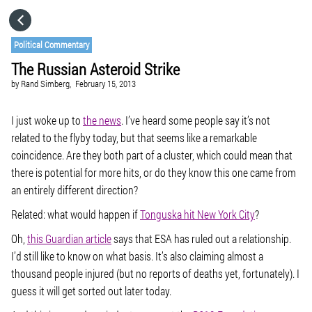
HOME
Political Commentary
The Russian Asteroid Strike
CATEGORIES
by
Rand Simberg,
February 15, 2013
GO TO
I just woke up to
the news
. I’ve heard some people say it’s not
related to the flyby today, but that seems like a remarkable
coincidence. Are they both part of a cluster, which could mean that
VISIT WEBSITE
there is potential for more hits, or do they know this one came from
an entirely different direction?
Related: what would happen if
Tonguska hit New York City
?
Oh,
this Guardian article
says that ESA has ruled out a relationship.
I’d still like to know on what basis. It’s also claiming almost a
thousand people injured (but no reports of deaths yet, fortunately). I
guess it will get sorted out later today.