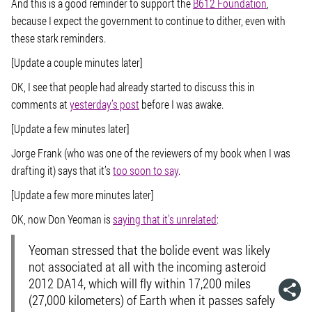
And this is a good reminder to support the
B612 Foundation
,
because I expect the government to continue to dither, even with
these stark reminders.
[Update a couple minutes later]
OK, I see that people had already started to discuss this in
comments at
yesterday’s post
before I was awake.
[Update a few minutes later]
Jorge Frank (who was one of the reviewers of my book when I was
drafting it) says that it’s
too soon to say
.
[Update a few more minutes later]
OK, now Don Yeoman is
saying that it’s unrelated
:
Yeoman stressed that the bolide event was likely
not associated at all with the incoming asteroid
2012 DA14, which will fly within 17,200 miles
(27,000 kilometers) of Earth when it passes safely