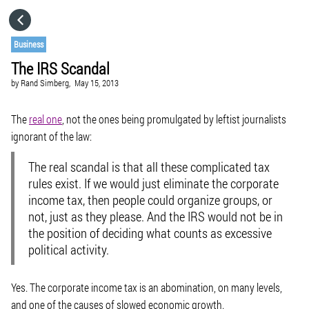
HOME
Business
The IRS Scandal
CATEGORIES
by
Rand Simberg,
May 15, 2013
GO TO
The
real one
, not the ones being promulgated by leftist journalists
ignorant of the law:
VISIT WEBSITE
The real scandal is that all these complicated tax
rules exist
. If we would just eliminate the corporate
income tax, then people could organize groups, or
not, just as they please. And the IRS would not be in
the position of deciding what counts as excessive
political activity.
Yes. The corporate income tax is an abomination, on many levels,
and one of the causes of slowed economic growth.