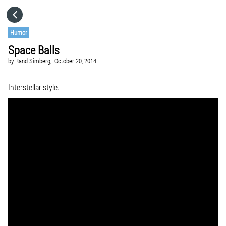
HOME
Humor
Space Balls
CATEGORIES
by
Rand Simberg,
October 20, 2014
GO TO
Interstellar style.
VISIT WEBSITE