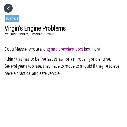
HOME
Business
Virgin’s Engine Problems
CATEGORIES
by
Rand Simberg,
October 31, 2014
GO TO
Doug Messier wrote a
long and prescient post
last night.
I think this has to be the last straw for a nitrous hybrid engine.
Several years too late, they have to move to a liquid if they’re to ever
VISIT WEBSITE
have a practical and safe vehicle.