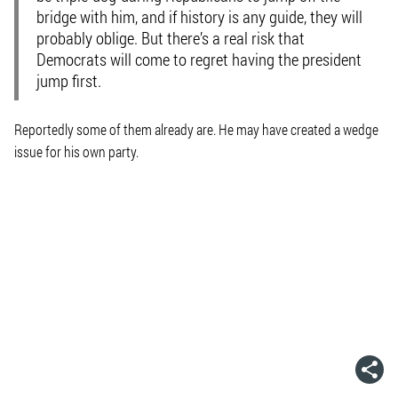
bridge with him, and if history is any guide, they will
probably oblige. But there’s a real risk that
Democrats will come to regret having the president
jump first.
Reportedly some of them already are. He may have created a wedge
issue for his own party.