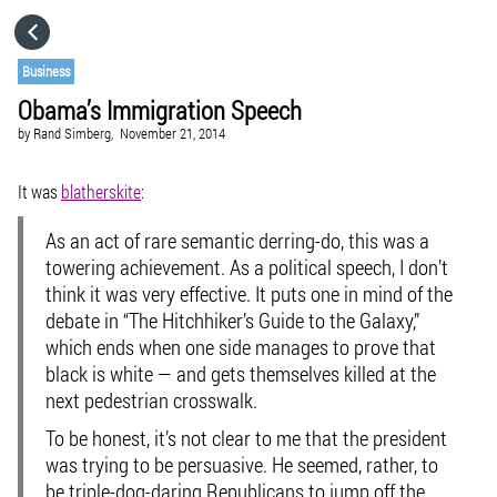
HOME
Business
Obama’s Immigration Speech
CATEGORIES
by
Rand Simberg,
November 21, 2014
GO TO
It was
blatherskite
:
As an act of rare semantic derring-do, this was a
VISIT WEBSITE
towering achievement. As a political speech, I don’t
think it was very effective. It puts one in mind of the
debate in “The Hitchhiker’s Guide to the Galaxy,”
which ends when one side manages to prove that
black is white — and gets themselves killed at the
next pedestrian crosswalk.
To be honest, it’s not clear to me that the president
was trying to be persuasive. He seemed, rather, to
be triple-dog-daring Republicans to jump off the