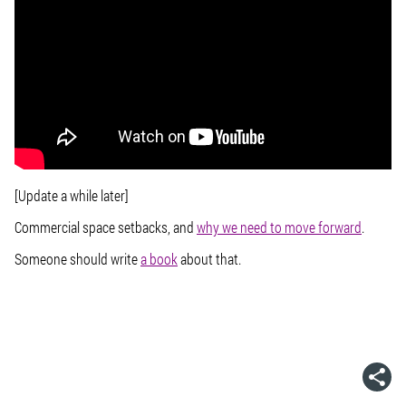
[Update a while later]
Commercial space setbacks, and
why we need to move forward
.
Someone should write
a book
about that.