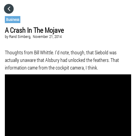
HOME
Business
A Crash In The Mojave
CATEGORIES
by
Rand Simberg,
November 21, 2014
GO TO
Thoughts from Bill Whittle. I’d note, though, that Siebold was
actually unaware that Alsbury had unlocked the feathers. That
information came from the cockpit camera, I think.
VISIT WEBSITE