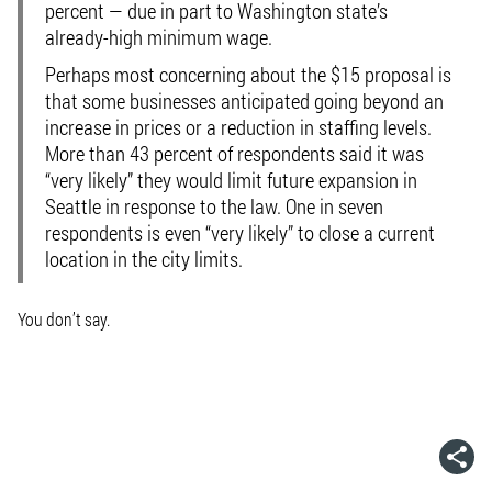
percent — due in part to Washington state’s
already-high minimum wage.
Perhaps most concerning about the $15 proposal is
that some businesses anticipated going beyond an
increase in prices or a reduction in staffing levels.
More than 43 percent of respondents said it was
“very likely” they would limit future expansion in
Seattle in response to the law. One in seven
respondents is even “very likely” to close a current
location in the city limits.
You don’t say.