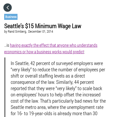
HOME
Business
Seattle’s $15 Minimum Wage Law
CATEGORIES
by
Rand Simberg,
December 01, 2014
GO TO
…is
having exactly the effect that anyone who understands
economics or how a business works would predict
:
VISIT WEBSITE
In Seattle, 42 percent of surveyed employers were
“very likely” to reduce the number of employees per
shift or overall staffing levels as a direct
consequence of the law. Similarly, 44 percent
reported that they were “very likely” to scale back
on employees’ hours to help offset the increased
cost of the law. That’s particularly bad news for the
Seattle metro area, where the unemployment rate
for 16- to 19-year-olds is already more than 30