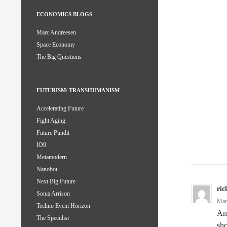
ECONOMICS BLOGS
Marc Andreesen
Space Economy
The Big Questions
FUTURISM/ TRANSHUMANISM
Accelerating Future
Fight Aging
Future Pundit
IO9
Metamodern
Nanobot
Next Big Future
ric
Sonia Arrison
Mar
Techno Event Horizon
An 
The Speculist
sho