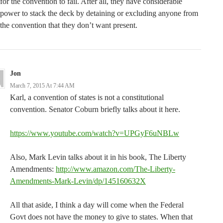
for the convention to fail. After all, they have considerable
power to stack the deck by detaining or excluding anyone from
the convention that they don’t want present.
Jon
March 7, 2015 At 7:44 AM
Karl, a convention of states is not a constitutional
convention. Senator Coburn briefly talks about it here.
https://www.youtube.com/watch?v=UPGyF6uNBLw
Also, Mark Levin talks about it in his book, The Liberty
Amendments:
http://www.amazon.com/The-Liberty-
Amendments-Mark-Levin/dp/145160632X
All that aside, I think a day will come when the Federal
Govt does not have the money to give to states. When that