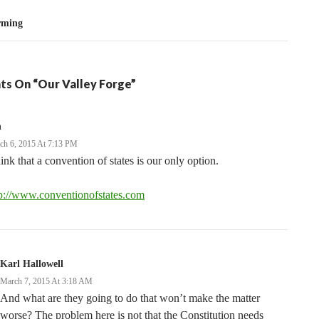
rming
ts On “Our Valley Forge”
n
ch 6, 2015 At 7:13 PM
hink that a convention of states is our only option.
tp://www.conventionofstates.com
Karl Hallowell
March 7, 2015 At 3:18 AM
And what are they going to do that won’t make the matter
worse? The problem here is not that the Constitution needs