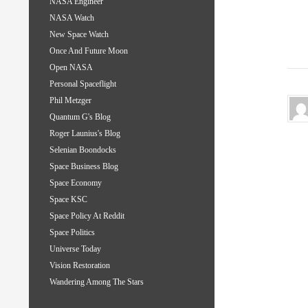
NASA Engineer
NASA Watch
New Space Watch
Once And Future Moon
Open NASA
Personal Spaceflight
Phil Metzger
Quantum G's Blog
Roger Launius's Blog
Selenian Boondocks
Space Business Blog
Space Economy
Space KSC
Space Policy At Reddit
Space Politics
Universe Today
Vision Restoration
Wandering Among The Stars