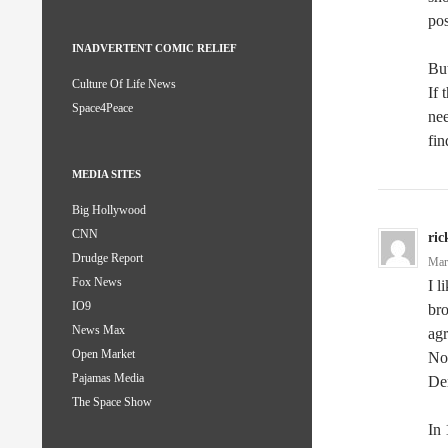
pos
INADVERTENT COMIC RELIEF
But
Culture Of Life News
If 
Space4Peace
nee
fin
MEDIA SITES
Big Hollywood
CNN
ric
Drudge Report
Mar
Fox News
I l
IO9
bro
News Max
agr
Open Market
Nov
Pajamas Media
Dem
The Space Show
In 