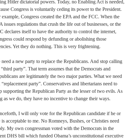
ing Hitler dictatorial powers. Today, no Enabling Act is needed,
ause Congress is voluntarily ceding its power to the President.
r example, Congress created the EPA and the FCC. When the
 issues regulations that crush the life out of businesses, or the
 declares itself to have the authority to control the internet,
gress could respond by defunding or abolishing those
ncies. Yet they do nothing. This is very frightening.
need a new party to replace the Republicans. And stop calling
a “third party”. That term assumes that the Democrats and
ublicans are legitimately the two major parties. What we need
a “replacement party”. Conservatives and libertarians need to
p supporting the Republican Party as the lesser of two evils. As
g as we do, they have no incentive to change their ways.
ceforth, I will only vote for the Republican candidate if he or
 is acceptable to me. No Romneys, Bushes, or Christies need
ply. My own congressman voted with the Democrats in the
ent DHS bill which funded Obama’s unconstitutional executive