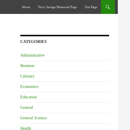
Skip To Content
About
Terry Savage Memorial Page
Test Page
CATEGORIES
Administrative
Business
Culinary
Economics
Education
General
General Science
Health