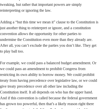
tweaking, but rather that important powers are simply
reinterpreting or ignoring the law.
Adding a “but this time we mean it” clause to the Constitution is
just another thing to reinterpret or ignore, and a constitution
convention allows the opportunity for other parties to
undermine the Constitution even more than they already are.
After all, you can’t exclude the parties you don’t like. They get
to play ball too.
For example, we could pass a balanced budget amendment. Or
we could pass an amendment to prohibit Congress from
restricting its own ability to borrow money. We could prohibit
treaty from having precedence over legislative law, or we could
give treaty precedence over all other law including the
Constitution itself. It all depends on who has the upper hand.
And if this convention is called because the federal government
has grown too powerful, then that’s a likely reason right there