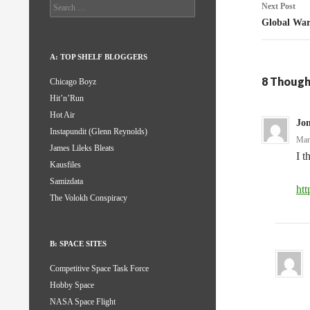
Search
Next Post
for:
Global Wa
A: TOP SHELF BLOGGERS
8 Though
Chicago Boyz
Hit’n’Run
Hot Air
Jo
Instapundit (Glenn Reynolds)
Mar
James Lileks Bleats
I t
Kausfiles
Samizdata
ht
The Volokh Conspiracy
B: SPACE SITES
Competitive Space Task Force
Hobby Space
NASA Space Flight