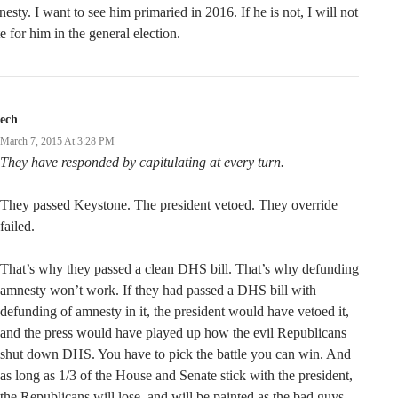
esty. I want to see him primaried in 2016. If he is not, I will not
e for him in the general election.
ech
March 7, 2015 At 3:28 PM
They have responded by capitulating at every turn.
They passed Keystone. The president vetoed. They override
failed.
That’s why they passed a clean DHS bill. That’s why defunding
amnesty won’t work. If they had passed a DHS bill with
defunding of amnesty in it, the president would have vetoed it,
and the press would have played up how the evil Republicans
shut down DHS. You have to pick the battle you can win. And
as long as 1/3 of the House and Senate stick with the president,
the Republicans will lose, and will be painted as the bad guys.