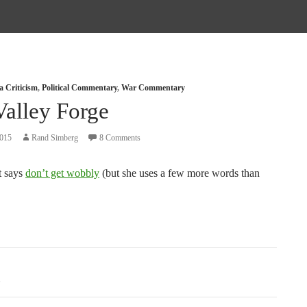
a Criticism
,
Political Commentary
,
War Commentary
Valley Forge
2015
Rand Simberg
8 Comments
t says
don’t get wobbly
(but she uses a few more words than
tion