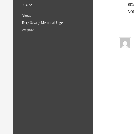
amn
PAGES
vot
About
Terry Savage Memorial Page
test page