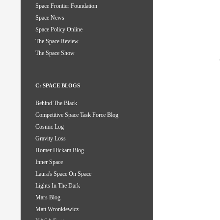
Space Frontier Foundation
Space News
Space Policy Online
The Space Review
The Space Show
C: SPACE BLOGS
Behind The Black
Competitive Space Task Force Blog
Cosmic Log
Gravity Loss
Homer Hickam Blog
Inner Space
Laura's Space On Space
Lights In The Dark
Mars Blog
Matt Wronkiewicz