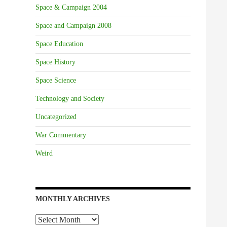
Space & Campaign 2004
Space and Campaign 2008
Space Education
Space History
Space Science
Technology and Society
Uncategorized
War Commentary
Weird
MONTHLY ARCHIVES
Monthly