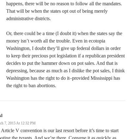
happens, there will be no reason to follow all the mandates.
That will be when the states opt out of being merely
administrative districts.
Or, there could be a time (I doubt it) when the states say the
money isn’t worth all the trouble. Even in ecotopia
Washington, I doubt they’ll give up federal dollars in order
to keep their precious pot legislation if a republican president
decides to put the hammer down on pot sales. And that is
depressing, because as much as I dislike the pot sales, I think
Washington has the right to do it–provided Mississippi has
the right to ban abortions.
kl
ch 7, 2015 At 12:32 PM
Article V convention is our last resort before it’s time to start
oting the tyrants. And we’re there. Convene it as quickly as