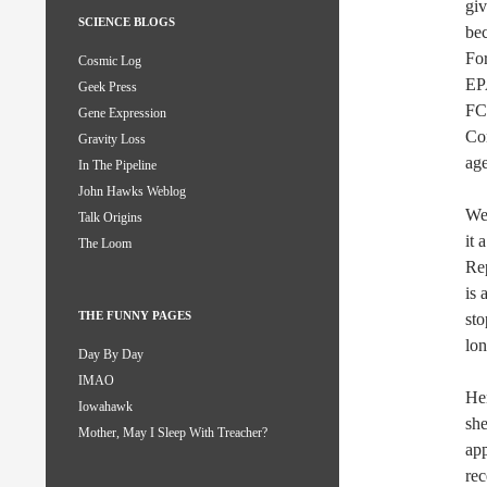
giv
SCIENCE BLOGS
bec
Fo
Cosmic Log
EPA
Geek Press
FCC
Gene Expression
Con
Gravity Loss
age
In The Pipeline
John Hawks Weblog
We 
Talk Origins
it 
The Loom
Rep
is 
THE FUNNY PAGES
sto
lon
Day By Day
IMAO
Hen
Iowahawk
she
Mother, May I Sleep With Treacher?
ap
rec