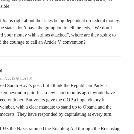
sible.
 Jon is right about the states being dependent on federal money.
the states don’t have the gumption to tell the feds, “We don’t
d your money with strings attached”, where are they going to
d the courage to call an Article V convention?
kl
ch 7, 2015 At 1:02 PM
iked Sarah Hoyt’s post, but I think the Republican Party is
ken beyond repair. Just a few short months ago I would have
eed with her. But voters gave the GOP a huge victory in
ember, with a clear mandate to stand up to Obama and the
ocrats. They have responded by capitulating at every turn.
1933 the Nazis rammed the Enabling Act through the Reichstag,