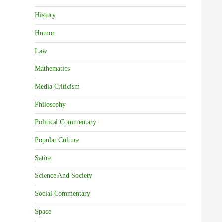
History
Humor
Law
Mathematics
Media Criticism
Philosophy
Political Commentary
Popular Culture
Satire
Science And Society
Social Commentary
Space