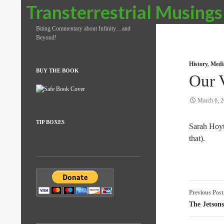
Search
Transterrestrial Musings
Biting Commentary about Infinity…and
Beyond!
History
,
Medi
BUY THE BOOK
Our 
March 6, 
TIP BOXES
Sarah Hoy
that).
Post
Previous Post
naviga
The Jetsons