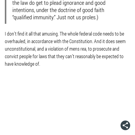
the law do get to plead ignorance and good
intentions, under the doctrine of good faith
“qualified immunity.” Just not us proles.)
I don’t find it all that amusing. The whole federal code needs to be
overhauled, in accordance with the Constitution. And it does seem
unconstitutional, and a violation of
mens rea
, to prosecute and
convict people for laws that they can’t reasonably be expected to
have knowledge of.