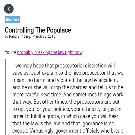
HOME
Business
Controlling The Populace
CATEGORIES
by
Rand Simberg,
March 30, 2015
GO TO
You’re
probably breaking the law right now
.
…we may hope that prosecutorial discretion will
VISIT WEBSITE
save us: Just explain to the nice prosecutor that we
meant no harm, and violated the law by accident,
and he or she will drop the charges and tell us to be
more careful next time. And sometimes things work
that way. But other times, the prosecutors are out
to get you for your politics, your ethnicity, or just in
order to fulfill a quota, in which case you will hear
that the law is the law, and that ignorance is no
excuse. (Amusingly, government officials who break