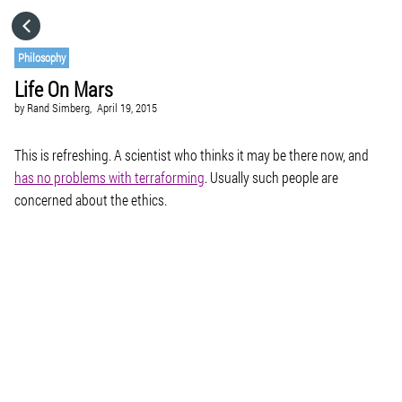
HOME
Philosophy
Life On Mars
CATEGORIES
by
Rand Simberg,
April 19, 2015
GO TO
This is refreshing. A scientist who thinks it may be there now, and
has no problems with terraforming
. Usually such people are
concerned about the ethics.
VISIT WEBSITE