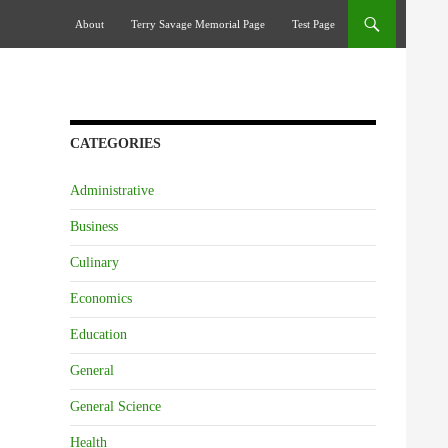
Skip To Content
About
Terry Savage Memorial Page
Test Page
CATEGORIES
Administrative
Business
Culinary
Economics
Education
General
General Science
Health