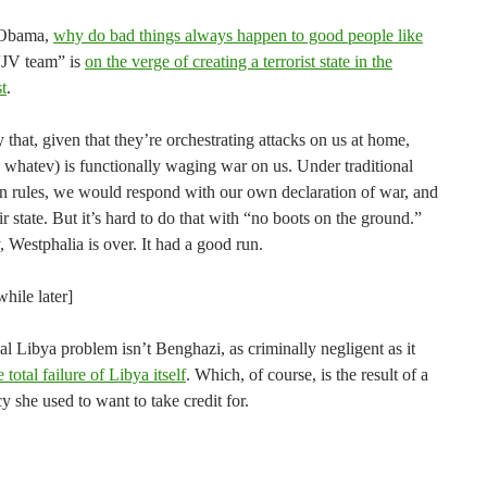
 Obama,
why do bad things always happen to good people like
“JV team” is
on the verge of creating a terrorist state in the
t
.
 that, given that they’re orchestrating attacks on us at home,
 whatev) is functionally waging war on us. Under traditional
n rules, we would respond with our own declaration of war, and
ir state. But it’s hard to do that with “no boots on the ground.”
 Westphalia is over. It had a good run.
hile later]
eal Libya problem isn’t Benghazi, as criminally negligent as it
e total failure of Libya itself
. Which, of course, is the result of a
y she used to want to take credit for.