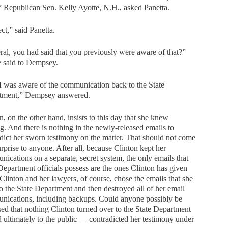
” Republican Sen. Kelly Ayotte, N.H., asked Panetta.
ct,” said Panetta.
al, you had said that you previously were aware of that?”
e said to Dempsey.
I was aware of the communication back to the State
tment,” Dempsey answered.
n, on the other hand, insists to this day that she knew
g. And there is nothing in the newly-released emails to
dict her sworn testimony on the matter. That should not come
urprise to anyone. After all, because Clinton kept her
ications on a separate, secret system, the only emails that
Department officials possess are the ones Clinton has given
Clinton and her lawyers, of course, chose the emails that she
o the State Department and then destroyed all of her email
nications, including backups. Could anyone possibly be
sed that nothing Clinton turned over to the State Department
ultimately to the public — contradicted her testimony under