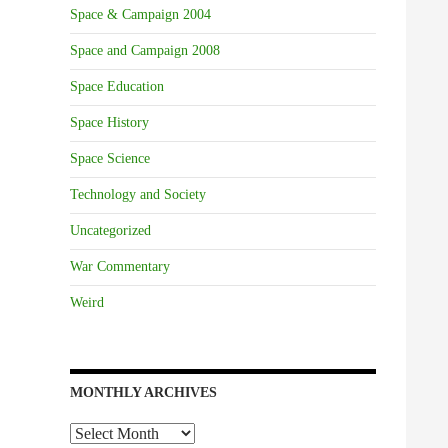
Space & Campaign 2004
Space and Campaign 2008
Space Education
Space History
Space Science
Technology and Society
Uncategorized
War Commentary
Weird
MONTHLY ARCHIVES
Monthly