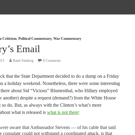
a Criticism
,
Political Commentary
,
War Commentary
ry’s Email
015
Rand Simberg
4 Comments
ck that the State Department decided to do a dump on a Friday
on a holiday weekend. Nonetheless, there were some interesting
s there about Sid “Vicious” Blumenthal, who Hillary employed
r another) despite a request (demand?) from the White House
t so do. But, as always with the Clinton’s what’s more
 about what is released is
what is not there
:
ere aware that Ambassador Stevens — of his cable that said
he consulate could not withstand a coordinated attack, is that