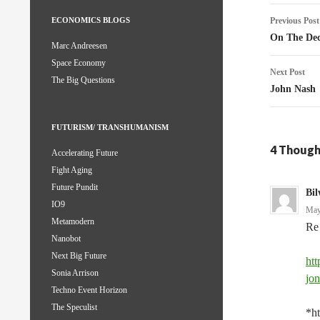
Post
Previous Post
ECONOMICS BLOGS
naviga
On The Dec
Marc Andreesen
Space Economy
Next Post
The Big Questions
John Nash
FUTURISM/ TRANSHUMANISM
4 Thought
Accelerating Future
Fight Aging
Future Pundit
Bil
IO9
May
Metamodern
Re 
Nanobot
Next Big Future
htt
Sonia Arrison
jo
Techno Event Horizon
The Speculist
*ht