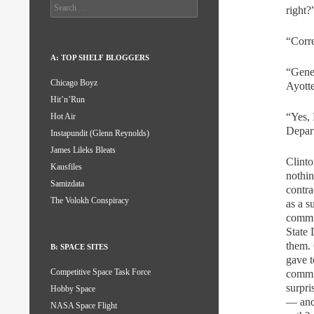
Search
right?
for:
“Corre
A: TOP SHELF BLOGGERS
“Gener
Chicago Boyz
Ayott
Hit’n’Run
“Yes, 
Hot Air
Depar
Instapundit (Glenn Reynolds)
James Lileks Bleats
Clinto
Kausfiles
nothin
Samizdata
contra
The Volokh Conspiracy
as a s
commun
State 
them. 
B: SPACE SITES
gave t
Competitive Space Task Force
commu
surpri
Hobby Space
— and 
NASA Space Flight