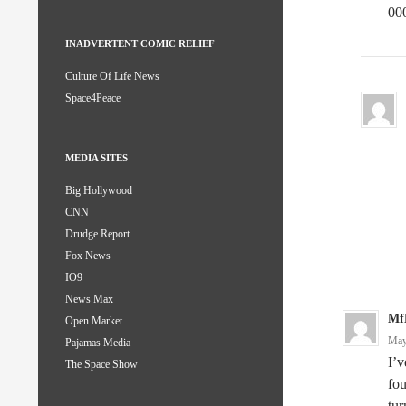
00
INADVERTENT COMIC RELIEF
Culture Of Life News
Space4Peace
MEDIA SITES
Big Hollywood
CNN
Drudge Report
Fox News
IO9
News Max
Mf
Open Market
May
Pajamas Media
I’v
The Space Show
fou
tur