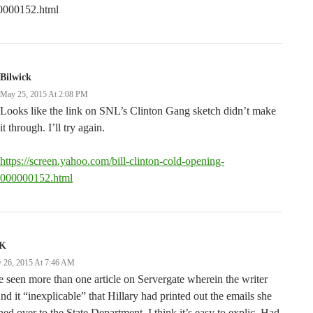
0000152.html
Bilwick
May 25, 2015 At 2:08 PM
Looks like the link on SNL’s Clinton Gang sketch didn’t make
it through. I’ll try again.
https://screen.yahoo.com/bill-clinton-cold-opening-
000000152.html
K
 26, 2015 At 7:46 AM
e seen more than one article on Servergate wherein the writer
nd it “inexplicable” that Hillary had printed out the emails she
ned over to the State Department. I think it’s easy to explic. Had