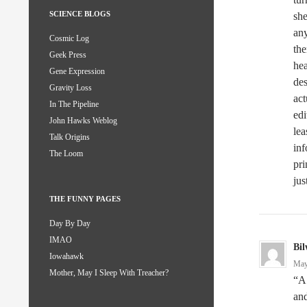
SCIENCE BLOGS
she
any
Cosmic Log
the
Geek Press
he
Gene Expression
de
Gravity Loss
act
In The Pipeline
edi
John Hawks Weblog
lea
Talk Origins
inf
The Loom
pri
jus
THE FUNNY PAGES
Day By Day
IMAO
Bil
Iowahawk
May
Mother, May I Sleep With Treacher?
“A 
and