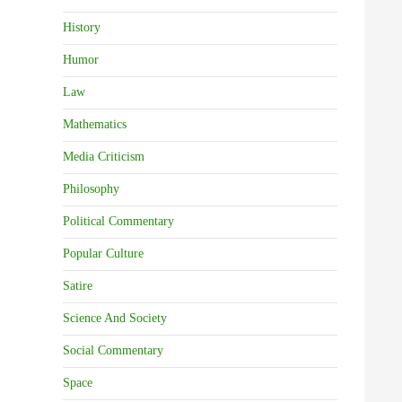
History
Humor
Law
Mathematics
Media Criticism
Philosophy
Political Commentary
Popular Culture
Satire
Science And Society
Social Commentary
Space