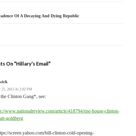
tion
adence Of A Decaying And Dying Republic
s On “Hillary’s Email”
wick
 25, 2015 At 2:02 PM
the Clinton Gang*, see:
p://www.nationalreview.com/article/418794/rise-house-clinton-
nah-goldberg
tps://screen.yahoo.com/bill-clinton-cold-opening-