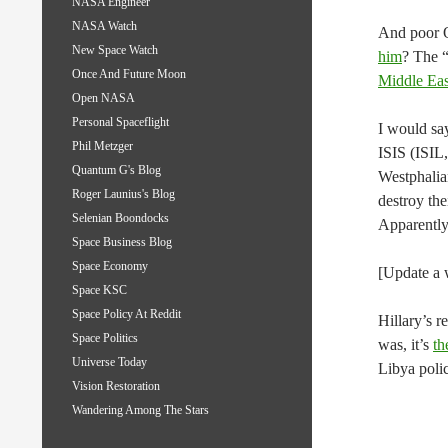
NASA Engineer
NASA Watch
And poor
New Space Watch
him
? The 
Once And Future Moon
Middle Eas
Open NASA
Personal Spaceflight
I would say
Phil Metzger
ISIS (ISIL,
Quantum G's Blog
Westphalia
Roger Launius's Blog
destroy the
Selenian Boondocks
Apparently,
Space Business Blog
Space Economy
[Update a w
Space KSC
Space Policy At Reddit
Hillary’s r
Space Politics
was, it’s
th
Universe Today
Libya polic
Vision Restoration
Wandering Among The Stars