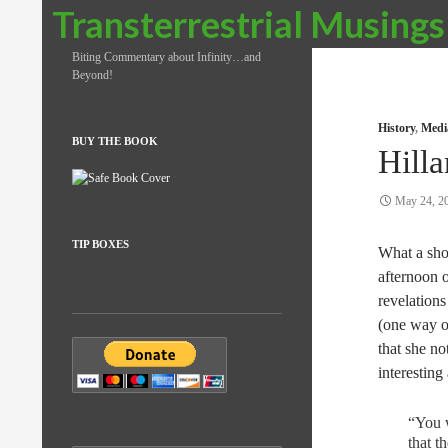
Search
Transterrestrial Musings
Biting Commentary about Infinity…and
Beyond!
History
,
Medi
BUY THE BOOK
Hilla
May 24, 2
TIP BOXES
What a sho
afternoon 
revelation
(one way o
that she no
interesting
“You w
that t