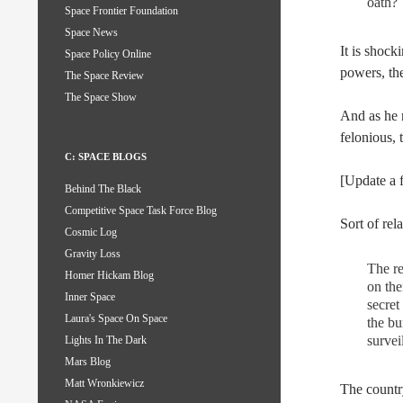
oath?
Space Frontier Foundation
Space News
It is shock
Space Policy Online
powers, the
The Space Review
The Space Show
And as he n
felonious, 
C: SPACE BLOGS
[Update a 
Behind The Black
Competitive Space Task Force Blog
Sort of re
Cosmic Log
Gravity Loss
The re
Homer Hickam Blog
on the
Inner Space
secret
Laura's Space On Space
the bu
survei
Lights In The Dark
Mars Blog
Matt Wronkiewicz
The country