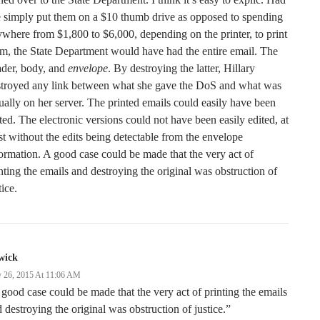
 simply put them on a $10 thumb drive as opposed to spending
where from $1,800 to $6,000, depending on the printer, to print
m, the State Department would have had the entire email. The
ader, body, and
envelope
. By destroying the latter, Hillary
stroyed any link between what she gave the DoS and what was
ually on her server. The printed emails could easily have been
ted. The electronic versions could not have been easily edited, at
st without the edits being detectable from the envelope
ormation. A good case could be made that the very act of
nting the emails and destroying the original was obstruction of
tice.
wick
 26, 2015 At 11:06 AM
good case could be made that the very act of printing the emails
 destroying the original was obstruction of justice.”