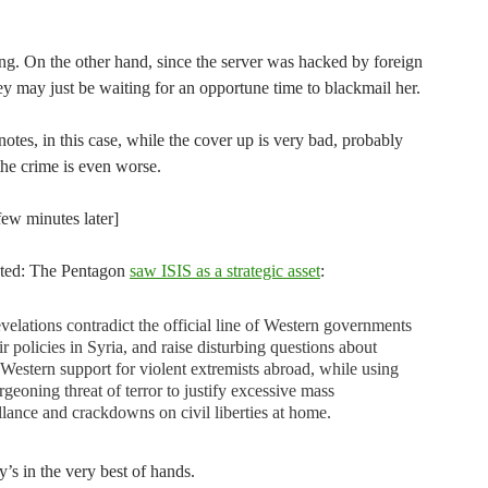
ing. On the other hand, since the server was hacked by foreign
y may just be waiting for an opportune time to blackmail her.
otes, in this case, while the cover up is very bad, probably
the crime is even worse.
few minutes later]
lated: The Pentagon
saw ISIS as a strategic asset
:
velations contradict the official line of Western governments
ir policies in Syria, and raise disturbing questions about
 Western support for violent extremists abroad, while using
rgeoning threat of terror to justify excessive mass
llance and crackdowns on civil liberties at home.
’s in the very best of hands.