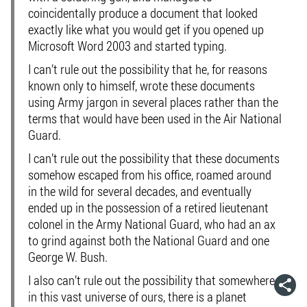
coincidentally produce a document that looked
exactly like what you would get if you opened up
Microsoft Word 2003 and started typing.
I can’t rule out the possibility that he, for reasons
known only to himself, wrote these documents
using Army jargon in several places rather than the
terms that would have been used in the Air National
Guard.
I can’t rule out the possibility that these documents
somehow escaped from his office, roamed around
in the wild for several decades, and eventually
ended up in the possession of a retired lieutenant
colonel in the Army National Guard, who had an ax
to grind against both the National Guard and one
George W. Bush.
I also can’t rule out the possibility that somewhere
in this vast universe of ours, there is a planet