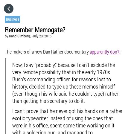
HOME
Business
Remember Memogate?
CATEGORIES
by
Rand Simberg,
July 23, 2015
GO TO
The makers of a new Dan Rather documentary
apparently don’t
:
Now, I say “probably,” because I can’t exclude the
VISIT WEBSITE
very remote possibility that in the early 1970s
Bush’s commanding officer, for reasons lost to
history, decided to type up these memos himself
(even though his wife said he couldn’t type) rather
than getting his secretary to do it.
I can’t prove that he never got his hands on a rather
exotic typewriter instead of using the ones that
were in his office, spent some time working on it
with a soldering gun, and managed to