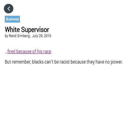
HOME
Business
White Supervisor
CATEGORIES
by
Rand Simberg,
July 29, 2015
GO TO
…
fired because of his race
.
But remember, blacks can’t be racist because they have no power.
VISIT WEBSITE