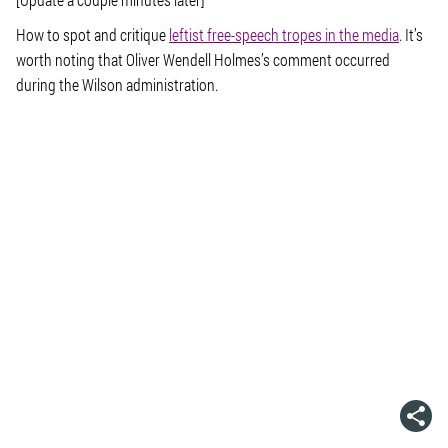
How to spot and critique
leftist free-speech tropes in the media
. It’s
worth noting that Oliver Wendell Holmes’s comment occurred
during the Wilson administration.