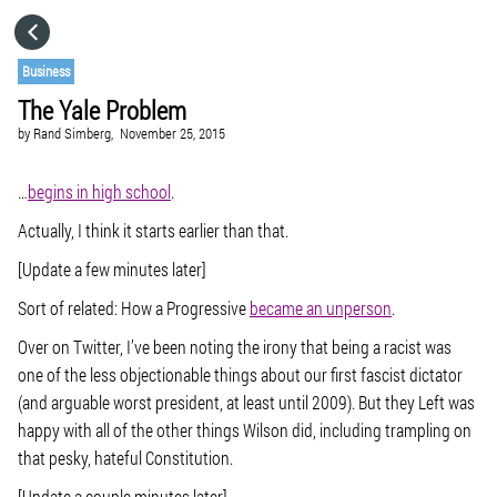
HOME
Business
The Yale Problem
CATEGORIES
by
Rand Simberg,
November 25, 2015
GO TO
…
begins in high school
.
Actually, I think it starts earlier than that.
VISIT WEBSITE
[Update a few minutes later]
Sort of related: How a Progressive
became an unperson
.
Over on Twitter, I’ve been noting the irony that being a racist was
one of the less objectionable things about our first fascist dictator
(and arguable worst president, at least until 2009). But they Left was
happy with all of the other things Wilson did, including trampling on
that pesky, hateful Constitution.
[Update a couple minutes later]