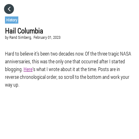
HOME
History
Hail Columbia
CATEGORIES
by
Rand Simberg,
February 01, 2023
GO TO
Hard to believe it’s been two decades now. Of the three tragic NASA
anniversaries, this was the only one that occurred after I started
blogging.
Here
‘s what I wrote about it at the time. Posts are in
VISIT WEBSITE
reverse chronological order, so scroll to the bottom and work your
way up.