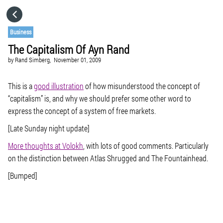
HOME
Business
The Capitalism Of Ayn Rand
CATEGORIES
by
Rand Simberg,
November 01, 2009
GO TO
This is a
good illustration
of how misunderstood the concept of
“capitalism” is, and why we should prefer some other word to
express the concept of a system of free markets.
VISIT WEBSITE
[Late Sunday night update]
More thoughts at Volokh
, with lots of good comments. Particularly
on the distinction between
Atlas Shrugged
and
The Fountainhead
.
[Bumped]