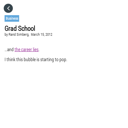
HOME
Business
Grad School
CATEGORIES
by
Rand Simberg,
March 15, 2012
GO TO
…and
the career lies
.
I think this bubble is starting to pop.
VISIT WEBSITE