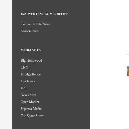
INADVERTENT COMIC RELIEF
Culture Of Life News
Space4Peace
MEDIA SITES
Big Hollywood
CNN
Drudge Report
Fox News
IO9
News Max
Open Market
Pajamas Media
The Space Show