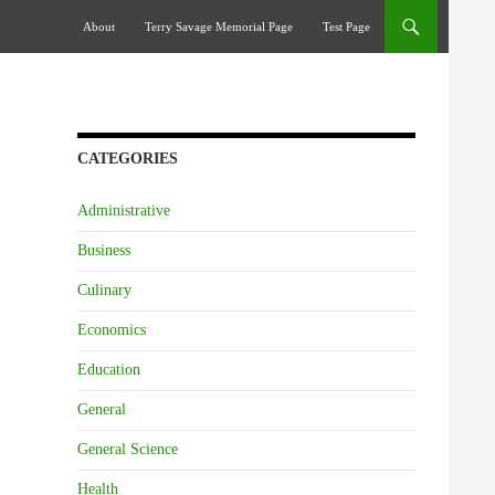
Skip To Content
About
Terry Savage Memorial Page
Test Page
CATEGORIES
Administrative
Business
Culinary
Economics
Education
General
General Science
Health