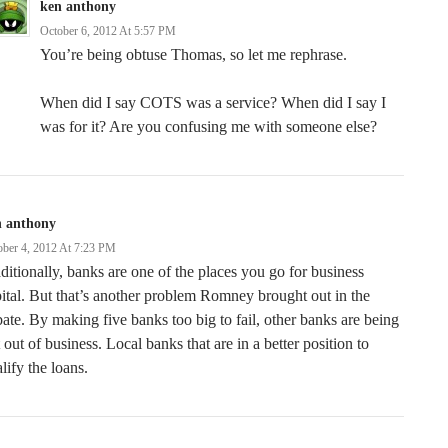
ken anthony
October 6, 2012 At 5:57 PM
You’re being obtuse Thomas, so let me rephrase.
When did I say COTS was a service? When did I say I
was for it? Are you confusing me with someone else?
n anthony
ober 4, 2012 At 7:23 PM
ditionally, banks are one of the places you go for business
ital. But that’s another problem Romney brought out in the
ate. By making five banks too big to fail, other banks are being
 out of business. Local banks that are in a better position to
lify the loans.