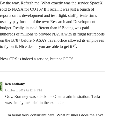
By the way, Refresh me. What exactly was the service SpaceX
sold to NASA for COTS? If I recall it was just a bunch of
reports on its development and test flight, stuff private firms
usually pay for out of the own Research and Development
budget. Really, its no different than if Boeing was paid
hundreds of millions to provide NASA with its flight test reports
on the B787 before NASA’s travel office allowed its employees
to fly on it. Nice deal if you are able to get it 🙂
Now CRS is indeed a service, but not COTS.
ken anthony
October 5, 2012 At 12:14 PM
Gov. Romney was attack the Obama administration. Tesla
was simply included in the example.
I’m being very consistent here. What business does the govt.