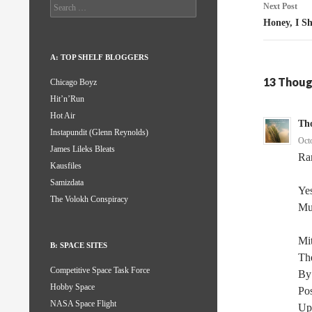
Search
Next Post
for:
Honey, I S
A: TOP SHELF BLOGGERS
13 Thoug
Chicago Boyz
Hit’n’Run
Hot Air
Th
Instapundit (Glenn Reynolds)
Oct
James Lileks Bleats
Ra
Kausfiles
Samizdata
Yes
The Volokh Conspiracy
Mu
Mit
B: SPACE SITES
Th
Competitive Space Task Force
By
Hobby Space
Po
NASA Space Flight
Up