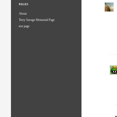
PAGES
About
Terry Savage Memorial Page
test page