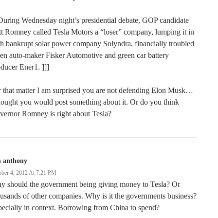
During Wednesday night’s presidential debate, GOP candidate
t Romney called Tesla Motors a “loser” company, lumping it in
h bankrupt solar power company Solyndra, financially troubled
en auto-maker Fisker Automotive and green car battery
ducer Ener1. ]]]
 that matter I am surprised you are not defending Elon Musk…
hought you would post something about it. Or do you think
vernor Romney is right about Tesla?
n anthony
ober 4, 2012 At 7:21 PM
y should the government being giving money to Tesla? Or
usands of other companies. Why is it the governments business?
ecially in context. Borrowing from China to spend?