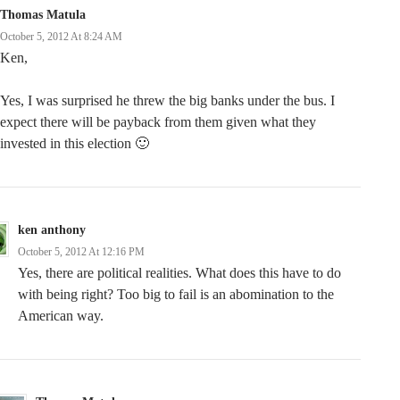
Thomas Matula
October 5, 2012 At 8:24 AM
Ken,
Yes, I was surprised he threw the big banks under the bus. I
expect there will be payback from them given what they
invested in this election 🙂
ken anthony
October 5, 2012 At 12:16 PM
Yes, there are political realities. What does this have to do
with being right? Too big to fail is an abomination to the
American way.