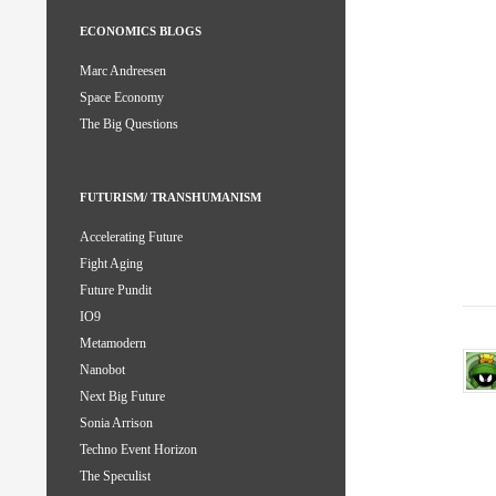
ECONOMICS BLOGS
Marc Andreesen
Space Economy
The Big Questions
FUTURISM/ TRANSHUMANISM
Accelerating Future
Fight Aging
Future Pundit
IO9
Metamodern
Nanobot
Next Big Future
Sonia Arrison
Techno Event Horizon
The Speculist