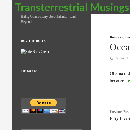
Search
Transterrestrial Musings
Biting Commentary about Infinity…and
Beyond!
Business
,
Eco
BUY THE BOOK
Occa
October 4,
TIP BOXES
Obama didn
because
hi
Post
Previous Post
naviga
Fifty-Five 