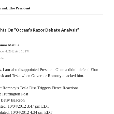
hrunk The President
hts On “Occam’s Razor Debate Analysis”
omas Matula
ober 4, 2012 At 5:10 PM
nd,
, I am also disappointed President Obama didn’t defend Elon
sk and Tesla when Governor Romney attacked him.
t Romney’s Tesla Diss Triggers Fierce Reactions
e Huffington Post
 Betsy Isaacson
sted: 10/04/2012 3:47 pm EDT
dated: 10/04/2012 4:34 pm EDT