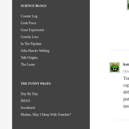
SCIENCE BLOGS
Cosmic Log
Geek Press
Gene Expression
Gravity Loss
In The Pipeline
John Hawks Weblog
Talk Origins
ke
The Loom
Oct
Tra
THE FUNNY PAGES
cap
deb
Day By Day
put
IMAO
qua
Iowahawk
Mother, May I Sleep With Treacher?