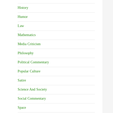
History
Humor
Law
Mathematics
Media Criticism
Philosophy
Political Commentary
Popular Culture
Satire
Science And Society
Social Commentary
Space