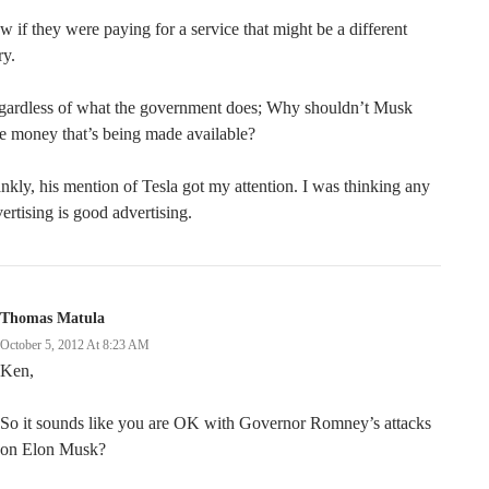
 if they were paying for a service that might be a different
ry.
gardless of what the government does; Why shouldn’t Musk
e money that’s being made available?
nkly, his mention of Tesla got my attention. I was thinking any
ertising is good advertising.
Thomas Matula
October 5, 2012 At 8:23 AM
Ken,
So it sounds like you are OK with Governor Romney’s attacks
on Elon Musk?