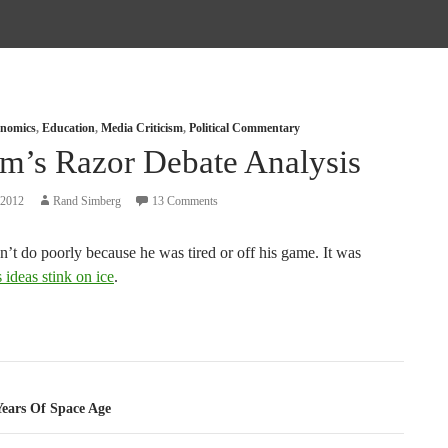
nomics
,
Education
,
Media Criticism
,
Political Commentary
m’s Razor Debate Analysis
 2012
Rand Simberg
13 Comments
’t do poorly because he was tired or off his game. It was
s ideas stink on ice
.
tion
Years Of Space Age