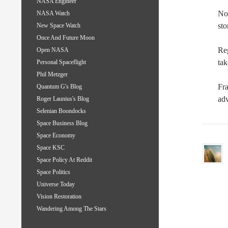
NASA Engineer
Now
NASA Watch
sto
New Space Watch
Once And Future Moon
Re
Open NASA
tak
Personal Spaceflight
Phil Metzger
Fra
Quantum G's Blog
adv
Roger Launius's Blog
Selenian Boondocks
Space Business Blog
Space Economy
Space KSC
Space Policy At Reddit
Space Politics
Universe Today
Vision Restoration
Wandering Among The Stars