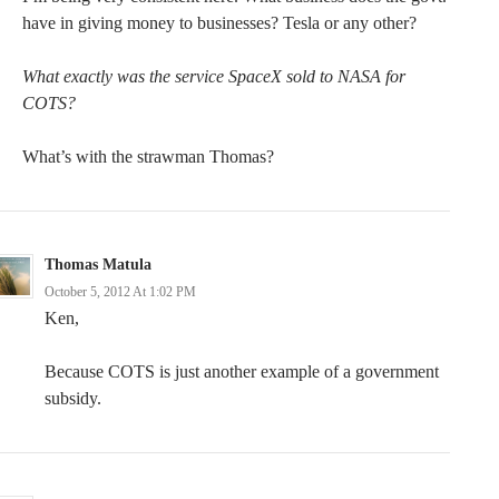
have in giving money to businesses? Tesla or any other?
What exactly was the service SpaceX sold to NASA for
COTS?
What’s with the strawman Thomas?
Thomas Matula
October 5, 2012 At 1:02 PM
Ken,
Because COTS is just another example of a government
subsidy.