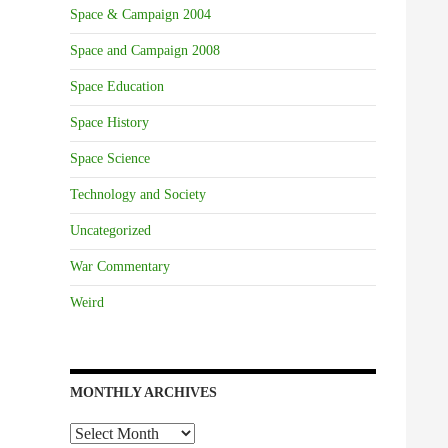
Space & Campaign 2004
Space and Campaign 2008
Space Education
Space History
Space Science
Technology and Society
Uncategorized
War Commentary
Weird
MONTHLY ARCHIVES
Monthly