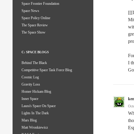
Space Frontier Foundation
Space News
[[[
Space Policy Online
Mit
The Space Review
wit
The Space Show
gre
pro
C: SPACE BLOGS
For
I t
Behind The Black
Go
Competitive Space Task Force Blog
Cosmic Log
Gravity Loss
Homer Hickam Blog
ke
Inner Space
Laura's Space On Space
Oct
Wh
Lights In The Dark
tho
Mars Blog
Esp
Matt Wronkiewicz