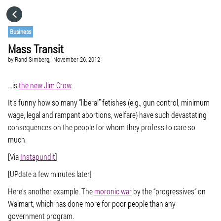
HOME
Business
Mass Transit
CATEGORIES
by
Rand Simberg,
November 26, 2012
GO TO
…is
the new Jim Crow
.
It’s funny how so many “liberal” fetishes (e.g., gun control, minimum
wage, legal and rampant abortions, welfare) have such devastating
VISIT WEBSITE
consequences on the people for whom they profess to care so
much.
[Via
Instapundit
]
[UPdate a few minutes later]
Here’s another example. The
moronic war
by the “progressives” on
Walmart, which has done more for poor people than any
government program.