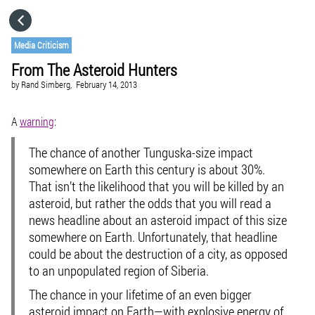
HOME
Media Criticism
From The Asteroid Hunters
CATEGORIES
by
Rand Simberg,
February 14, 2013
GO TO
A
warning
:
The chance of another Tunguska-size impact
VISIT WEBSITE
somewhere on Earth this century is about 30%.
That isn’t the likelihood that you will be killed by an
asteroid, but rather the odds that you will read a
news headline about an asteroid impact of this size
somewhere on Earth. Unfortunately, that headline
could be about the destruction of a city, as opposed
to an unpopulated region of Siberia.
The chance in your lifetime of an even bigger
asteroid impact on Earth—with explosive energy of