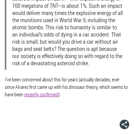
100 megatons of TNT—is about 1%. Such an impact
would deliver many times the explosive energy of all
the munitions used in World War II, including the
atomic bombs. This risk to humanity is similar to
an individual’s odds of dying in a car accident. That
risk is small, but would you drive a car without air
bags and seat belts? The question is apt because
our society is effectively doing so with regard to the
risk of a devastating asteroid strike.
I’ve been concerned about this for years (actually decades, ever
since Alvarez first came up with his dinosaur theory, which seems to
have been
recently confirmed
).