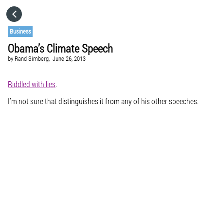
HOME
Business
Obama’s Climate Speech
CATEGORIES
by
Rand Simberg,
June 26, 2013
GO TO
Riddled with lies
.
I’m not sure that distinguishes it from any of his other speeches.
VISIT WEBSITE