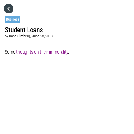
HOME
Business
Student Loans
CATEGORIES
by
Rand Simberg,
June 28, 2013
GO TO
Some
thoughts on their immorality
.
VISIT WEBSITE