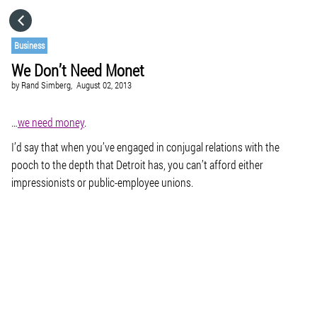
HOME
Business
We Don’t Need Monet
CATEGORIES
by
Rand Simberg,
August 02, 2013
GO TO
…
we need money
.
I’d say that when you’ve engaged in conjugal relations with the
pooch to the depth that Detroit has, you can’t afford either
VISIT WEBSITE
impressionists or public-employee unions.