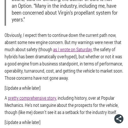
an Option. “Many in the industry, including me, have
been concerned about Virgin’s propellant system for
years.”
Obviously, I expect them to continue down the current path now,
absent some new engine concern. But my warnings were never that
much about safety (though
as I wrote on Saturday
, the safety of
hybrids has been dramatically overhyped), but whether or not it was
a good engine from a business standpoint, in terms of performance,
operability, turnaround, cost, and getting the vehicle to market soon.
Those concerns have not gone away.
[Update a while later]
A
pretty comprehensive story
, including history, over at
Popular
Mechanics
. He’s not sanguine about the prospects for the vehicle,
though (like me) doesn’t see it as a setback for the industry itself.
[Update a while later]