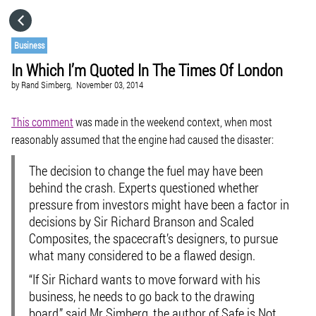
HOME
Business
In Which I’m Quoted In The Times Of London
CATEGORIES
by
Rand Simberg,
November 03, 2014
GO TO
This comment
was made in the weekend context, when most
reasonably assumed that the engine had caused the disaster:
VISIT WEBSITE
The decision to change the fuel may have been
behind the crash. Experts questioned whether
pressure from investors might have been a factor in
decisions by Sir Richard Branson and Scaled
Composites, the spacecraft’s designers, to pursue
what many considered to be a flawed design.
“If Sir Richard wants to move forward with his
business, he needs to go back to the drawing
board,” said Mr Simberg, the author of Safe is Not