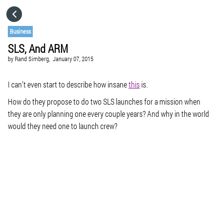
HOME
Business
SLS, And ARM
CATEGORIES
by
Rand Simberg,
January 07, 2015
GO TO
I can’t even start to describe how insane
this
is.
How do they propose to do two SLS launches for a mission when
they are only planning one every couple years? And why in the world
VISIT WEBSITE
would they need one to launch crew?