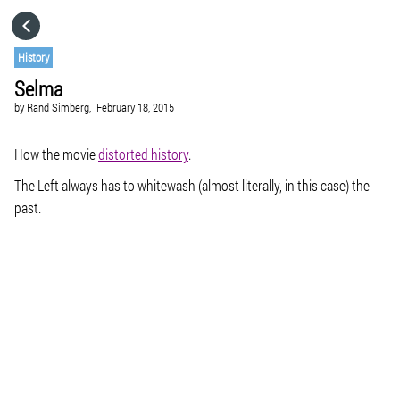
HOME
History
Selma
CATEGORIES
by
Rand Simberg,
February 18, 2015
GO TO
How the movie
distorted history
.
The Left always has to whitewash (almost literally, in this case) the
past.
VISIT WEBSITE