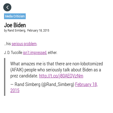
HOME
Media Criticism
Joe Biden
CATEGORIES
by
Rand Simberg,
February 18, 2015
GO TO
…his
serious problem
.
J. D. Tuccille
isn’t impressed
, either.
VISIT WEBSITE
What amazes me is that there are non-lobotomized
(AFAIK) people who seriously talk about Biden as a
prez candidate.
http://t.co/j80AEQVzNm
— Rand Simberg (@Rand_Simberg)
February 18,
2015