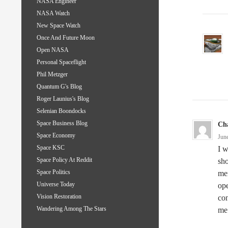
NASA Engineer
NASA Watch
New Space Watch
Once And Future Moon
Open NASA
Personal Spaceflight
Phil Metzger
Quantum G's Blog
Roger Launius's Blog
Selenian Boondocks
Space Business Blog
Cha
Space Economy
Jun
Space KSC
I w
Space Policy At Reddit
sho
Space Politics
men
Universe Today
ope
Vision Restoration
con
Wandering Among The Stars
me 