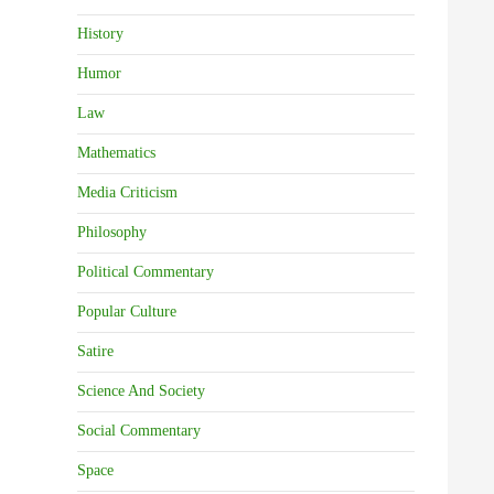
History
Humor
Law
Mathematics
Media Criticism
Philosophy
Political Commentary
Popular Culture
Satire
Science And Society
Social Commentary
Space