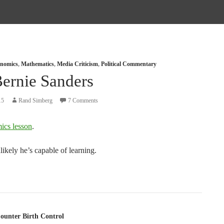
nomics
,
Mathematics
,
Media Criticism
,
Political Commentary
Bernie Sanders
15
Rand Simberg
7 Comments
ics lesson
.
likely he’s capable of learning.
tion
ounter Birth Control