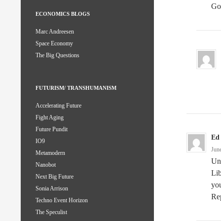
Go 
ECONOMICS BLOGS
Marc Andreesen
Space Economy
The Big Questions
FUTURISM/ TRANSHUMANISM
Accelerating Future
Fight Aging
Future Pundit
Ed
IO9
Jun
Metamodern
Un
Nanobot
Lib
Next Big Future
you
Sonia Arrison
Rep
Techno Event Horizon
The Speculist