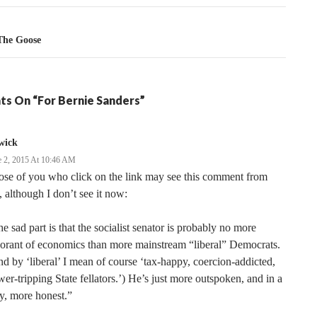
The Goose
ts On “For Bernie Sanders”
wick
e 2, 2015 At 10:46 AM
se of you who click on the link may see this comment from
 although I don’t see it now:
e sad part is that the socialist senator is probably no more
orant of economics than more mainstream “liberal” Democrats.
d by ‘liberal’ I mean of course ‘tax-happy, coercion-addicted,
er-tripping State fellators.’) He’s just more outspoken, and in a
y, more honest.”