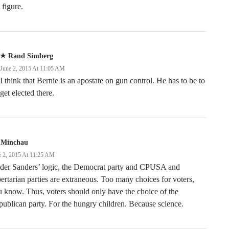
figure.
Rand Simberg
June 2, 2015 At 11:05 AM
I think that Bernie is an apostate on gun control. He has to be to
get elected there.
 Minchau
e 2, 2015 At 11:25 AM
der Sanders’ logic, the Democrat party and CPUSA and
ertarian parties are extraneous. Too many choices for voters,
 know. Thus, voters should only have the choice of the
ublican party. For the hungry children. Because science.