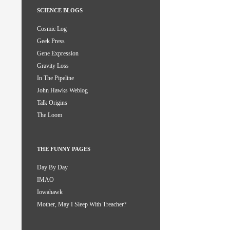
SCIENCE BLOGS
Cosmic Log
Geek Press
Gene Expression
Gravity Loss
In The Pipeline
John Hawks Weblog
Talk Origins
The Loom
THE FUNNY PAGES
Day By Day
IMAO
Iowahawk
Mother, May I Sleep With Treacher?