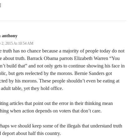

n anthony
e 2, 2015 At 10:54 AM
 truth has no chance because a majority of people today do not
e about truth. Barrack Obama parrots Elizabeth Warren “You
n’t build that” and not only gets to continue showing his face in
lic, but gets reelected by the morons. Bernie Sanders got
cted by his morons. These people shouldn’t even be eating at
 adult table, yet they hold office.
ting articles that point out the error in their thinking mean
hing when action depends on voters that don’t care.
haps we should keep some of the illegals that understand truth
 deport about half this country.