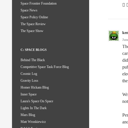
Space Frontier Foundation
 
Space News
Space Policy Online
The Space Review
The Space Show
ke
Jun
The
C: SPACE BLOGS
car
did
Behind The Black
pub
Competitive Space Task Force Blog
ele
Cosmic Log
the
Gravity Loss
Homer Hickam Blog
Wri
Inner Space
not
Laura's Space On Space
Lights In The Dark
Per
Mars Blog
and
Matt Wronkiewicz