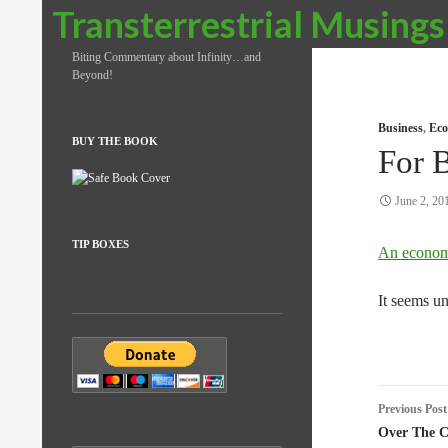
Search
Transterrestrial Musings
Biting Commentary about Infinity…and
Beyond!
Business
,
Eco
BUY THE BOOK
For 
June 2, 20
TIP BOXES
An econom
It seems un
Post
Previous Post
naviga
Over The C