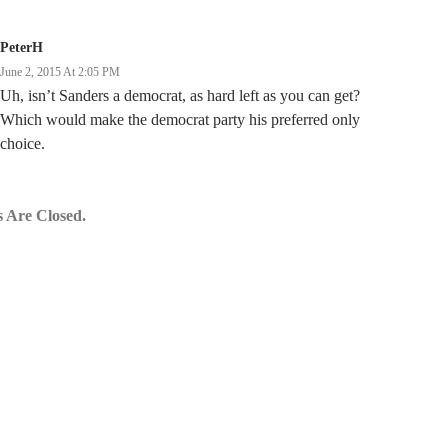
PeterH
June 2, 2015 At 2:05 PM
Uh, isn’t Sanders a democrat, as hard left as you can get?
Which would make the democrat party his preferred only
choice.
 Are Closed.