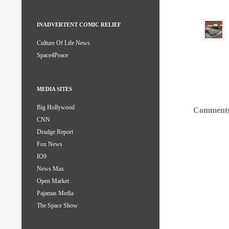
INADVERTENT COMIC RELIEF
Culture Of Life News
Space4Peace
MEDIA SITES
Big Hollywood
Comments
CNN
Drudge Report
Fox News
IO9
News Max
Open Market
Pajamas Media
The Space Show