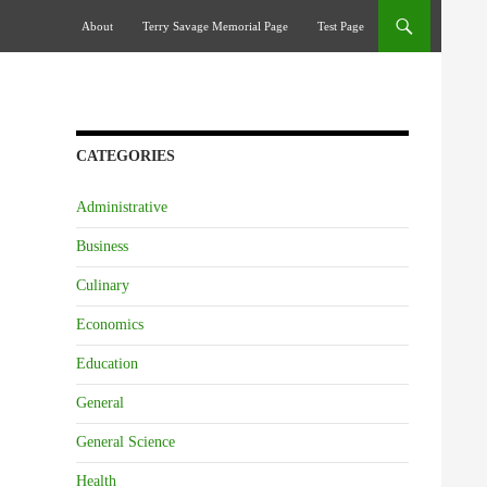
Skip To Content
About
Terry Savage Memorial Page
Test Page
CATEGORIES
Administrative
Business
Culinary
Economics
Education
General
General Science
Health