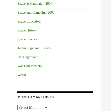
Space & Campaign 2004
Space and Campaign 2008
Space Education
Space History
Space Science
Technology and Society
Uncategorized
War Commentary
Weird
MONTHLY ARCHIVES
Monthly