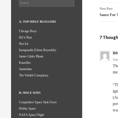
Search
for:
Next Post
Sauce For 
A: TOP SHELF BLOGGERS
Chicago Boyz
7 Though
Hit’n’Run
Hot Air
Instapundit (Glenn Reynolds)
Bil
James Lileks Bleats
Jun
Kausfiles
Tho
Samizdata
me,
The Volokh Conspiracy
“Th
ign
B: SPACE SITES
(An
Competitive Space Task Force
pow
Hobby Space
wa
NASA Space Flight