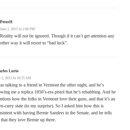
PeterH
June 2, 2015 At 2:06 PM
Reality will not be ignored. Though if it can’t get attention any
other way it will resort to “bad luck”.
rles Lurio
e 2, 2015 At 10:55 AM
as talking to a friend in Vermont the other night, and he’s
wing me a replica 1850’s-era pistol that he’s rehabbing. And he
tions how the folks in Vermont love their guns, and that it’s an
n-carry state (to my surprise). So I asked him how this is
sistent with having Bernie Sanders in the Senate, and he tells
that they love Bernie up there.