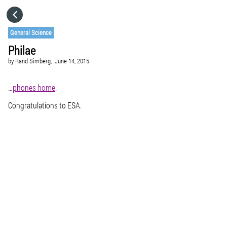
HOME
General Science
Philae
CATEGORIES
by
Rand Simberg,
June 14, 2015
GO TO
…
phones home
.
Congratulations to ESA.
VISIT WEBSITE