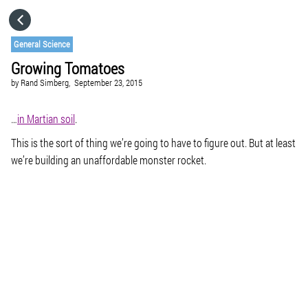
HOME
General Science
Growing Tomatoes
CATEGORIES
by
Rand Simberg,
September 23, 2015
GO TO
…
in Martian soil
.
This is the sort of thing we’re going to have to figure out. But at least
we’re building an unaffordable monster rocket.
VISIT WEBSITE