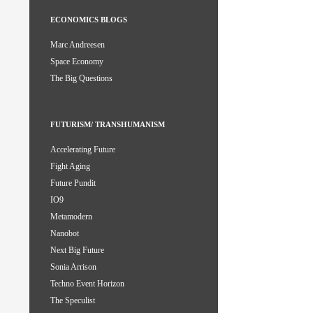
ECONOMICS BLOGS
Marc Andreesen
Space Economy
The Big Questions
FUTURISM/ TRANSHUMANISM
Accelerating Future
Fight Aging
Future Pundit
IO9
Metamodern
Nanobot
Next Big Future
Sonia Arrison
Techno Event Horizon
The Speculist