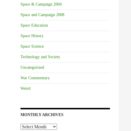
Space & Campaign 2004
Space and Campaign 2008
Space Education
Space History
Space Science
Technology and Society
Uncategorized
War Commentary
Weird
MONTHLY ARCHIVES
Monthly