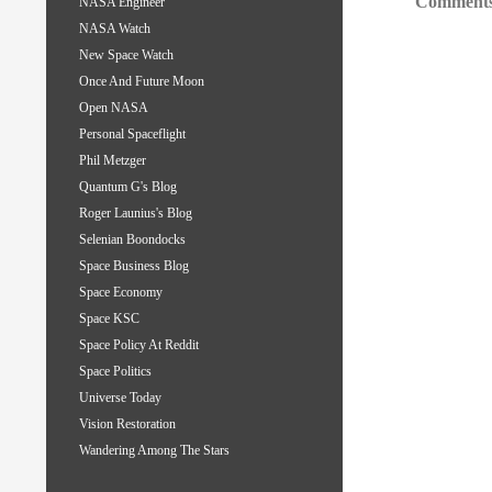
Comments
NASA Engineer
NASA Watch
New Space Watch
Once And Future Moon
Open NASA
Personal Spaceflight
Phil Metzger
Quantum G's Blog
Roger Launius's Blog
Selenian Boondocks
Space Business Blog
Space Economy
Space KSC
Space Policy At Reddit
Space Politics
Universe Today
Vision Restoration
Wandering Among The Stars