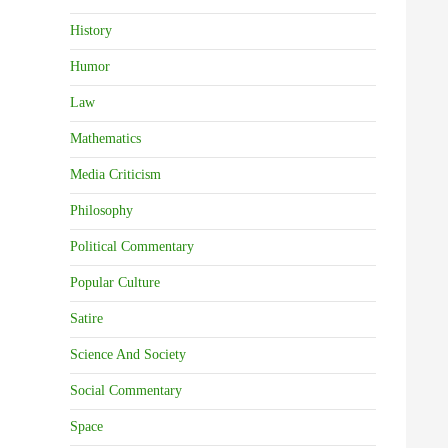
History
Humor
Law
Mathematics
Media Criticism
Philosophy
Political Commentary
Popular Culture
Satire
Science And Society
Social Commentary
Space