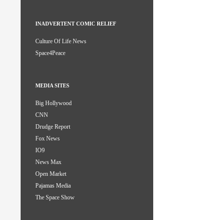
INADVERTENT COMIC RELIEF
Culture Of Life News
Space4Peace
MEDIA SITES
Big Hollywood
CNN
Drudge Report
Fox News
IO9
News Max
Open Market
Pajamas Media
The Space Show