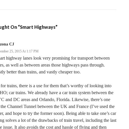
ght On “Smart Highways”
izona CJ
ember 25, 2015 At 1:17 PM
rt highway lanes look very promising for transport between
ies, as well as between areas those highways pass through.
tly better than trains, and vastly cheaper too.
for trains, there is a use for them that’s worthy of looking into
O; car trains. We already have a car train system between the
C and DC areas and Orlando, Florida. Likewise, there’s one
 the Channel Tunnel between the UK and France (I’ve used the
ter, and hope to try the former soon). Being able to take one’s car
ng solves a lot of the drawbacks of train travel, including the last
e issue. It also avoids the cost and hassle of flying and then