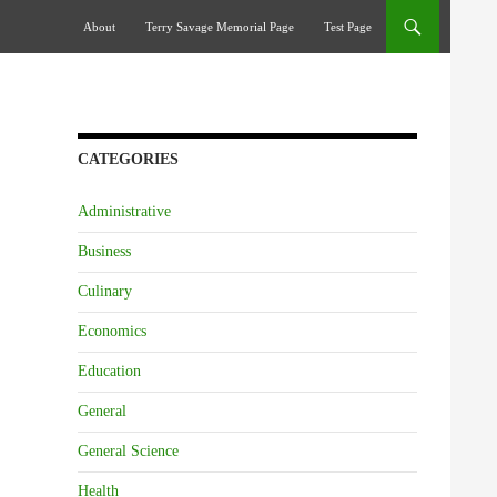
Skip To Content
About
Terry Savage Memorial Page
Test Page
CATEGORIES
Administrative
Business
Culinary
Economics
Education
General
General Science
Health