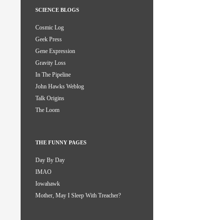
SCIENCE BLOGS
Cosmic Log
Geek Press
Gene Expression
Gravity Loss
In The Pipeline
John Hawks Weblog
Talk Origins
The Loom
THE FUNNY PAGES
Day By Day
IMAO
Iowahawk
Mother, May I Sleep With Treacher?