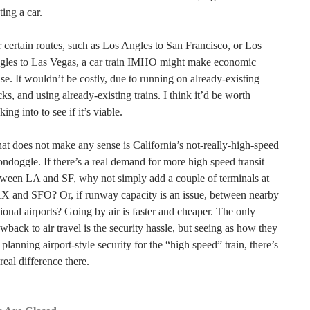
ting a car.
 certain routes, such as Los Angles to San Francisco, or Los
gles to Las Vegas, a car train IMHO might make economic
se. It wouldn’t be costly, due to running on already-existing
cks, and using already-existing trains. I think it’d be worth
king into to see if it’s viable.
t does not make any sense is California’s not-really-high-speed
ndoggle. If there’s a real demand for more high speed transit
ween LA and SF, why not simply add a couple of terminals at
X and SFO? Or, if runway capacity is an issue, between nearby
ional airports? Going by air is faster and cheaper. The only
wback to air travel is the security hassle, but seeing as how they
 planning airport-style security for the “high speed” train, there’s
real difference there.