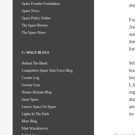
Space Frontier Foundation
ren
Space News
Space Policy Online
For
The Space Review
An
The Space Show
sen
tra
loo
C: SPACE BLOGS
Wha
Behind The Black
boo
Competitive Space Task Force Blog
bet
Cosmic Log
LA
Gravity Loss
reg
Homer Hickam Blog
dra
Inner Space
are
Laura's Space On Space
no 
Lights In The Dark
Mars Blog
Matt Wronkiewicz