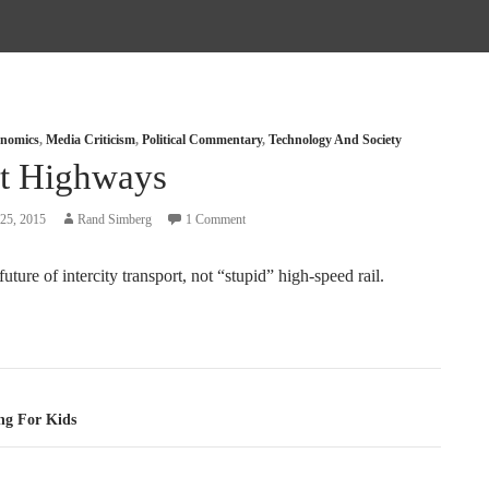
nomics
,
Media Criticism
,
Political Commentary
,
Technology And Society
t Highways
25, 2015
Rand Simberg
1 Comment
future of intercity transport, not “stupid” high-speed rail.
tion
ng For Kids