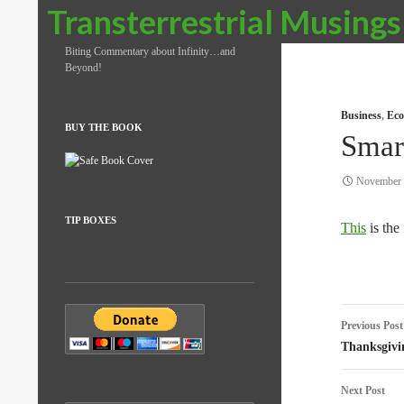
Search
Transterrestrial Musings
Biting Commentary about Infinity…and
Beyond!
Business
,
Eco
BUY THE BOOK
Smar
November 
TIP BOXES
This
is the 
Post
Previous Post
naviga
Thanksgivi
Next Post