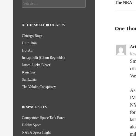
Search
The NRA
for:
A: TOP SHELF BLOGGERS
One Thou
Chicago Boyz
Hit’n’Run
Ar
Hot Air
Nov
Instapundit (Glenn Reynolds)
Sma
James Lileks Bleats
cit
Kausfiles
Vas
Samizdata
The Volokh Conspiracy
As 
IMH
NY
B: SPACE SITES
for
Competitive Space Task Force
lat
Hobby Space
alo
NASA Space Flight
mil