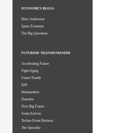
ECONOMICS BLOGS
Marc Andreesen
Space Economy
The Big Questions
FUTURISM/ TRANSHUMANISM
Accelerating Future
Fight Aging
Future Pundit
IO9
Metamodern
Nanobot
Next Big Future
Sonia Arrison
Techno Event Horizon
The Speculist