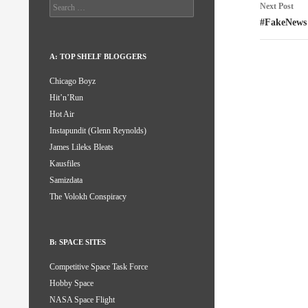
Search
Next Post
for:
#FakeNews
A: TOP SHELF BLOGGERS
Chicago Boyz
Hit’n’Run
Hot Air
Instapundit (Glenn Reynolds)
James Lileks Bleats
Kausfiles
Samizdata
The Volokh Conspiracy
B: SPACE SITES
Competitive Space Task Force
Hobby Space
NASA Space Flight