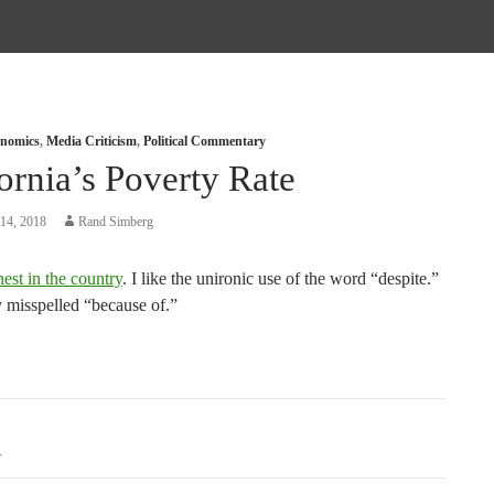
nomics
,
Media Criticism
,
Political Commentary
ornia’s Poverty Rate
14, 2018
Rand Simberg
hest in the country
. I like the unironic use of the word “despite.”
y misspelled “because of.”
tion
A