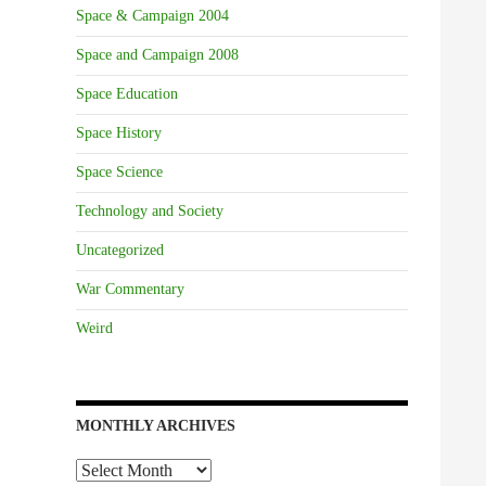
Space & Campaign 2004
Space and Campaign 2008
Space Education
Space History
Space Science
Technology and Society
Uncategorized
War Commentary
Weird
MONTHLY ARCHIVES
Monthly