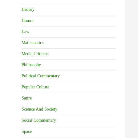
History
Humor
Law
Mathematics
Media Criticism
Philosophy
Political Commentary
Popular Culture
Satire
Science And Society
Social Commentary
Space