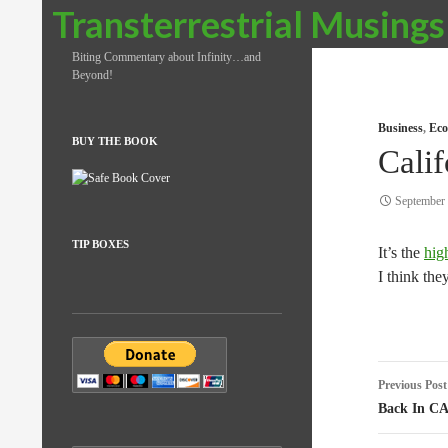
Search
Transterrestrial Musings
Biting Commentary about Infinity…and
Beyond!
Business
,
Eco
BUY THE BOOK
Calif
September 
TIP BOXES
It’s the
hig
I think the
Post
Previous Post
naviga
Back In C