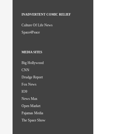
INADVERTENT COMIC RELIEF
Culture Of Life News
Space4Peace
MEDIA SITES
Big Hollywood
CNN
Drudge Report
Fox News
IO9
News Max
Open Market
Pajamas Media
The Space Show