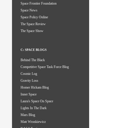
Space Frontier Foundation
Space News
Space Policy Online
The Space Review
The Space Show
C: SPACE BLOGS
Behind The Black
Competitive Space Task Force Blog
Cosmic Log
Gravity Loss
Homer Hickam Blog
Inner Space
Laura's Space On Space
Lights In The Dark
Mars Blog
Matt Wronkiewicz