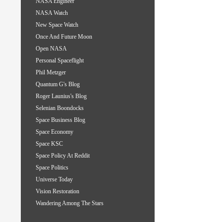
NASA Engineer
NASA Watch
New Space Watch
Once And Future Moon
Open NASA
Personal Spaceflight
Phil Metzger
Quantum G's Blog
Roger Launius's Blog
Selenian Boondocks
Space Business Blog
Space Economy
Space KSC
Space Policy At Reddit
Space Politics
Universe Today
Vision Restoration
Wandering Among The Stars