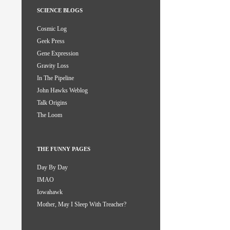
SCIENCE BLOGS
Cosmic Log
Geek Press
Gene Expression
Gravity Loss
In The Pipeline
John Hawks Weblog
Talk Origins
The Loom
THE FUNNY PAGES
Day By Day
IMAO
Iowahawk
Mother, May I Sleep With Treacher?