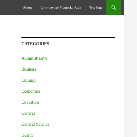
Skip To Content
About
Terry Savage Memorial Page
Test Page
CATEGORIES
Administrative
Business
Culinary
Economics
Education
General
General Science
Health