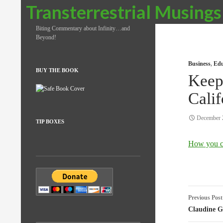
Search
Transterrestrial Musings
Biting Commentary about Infinity…and
Beyond!
Business
,
Edu
BUY THE BOOK
Keepi
Calif
December 
TIP BOXES
How you c
Post
Previous Post
naviga
Claudine G