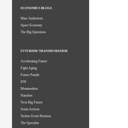
ECONOMICS BLOGS
Marc Andreesen
Space Economy
The Big Questions
FUTURISM/ TRANSHUMANISM
Accelerating Future
Fight Aging
Future Pundit
IO9
Metamodern
Nanobot
Next Big Future
Sonia Arrison
Techno Event Horizon
The Speculist