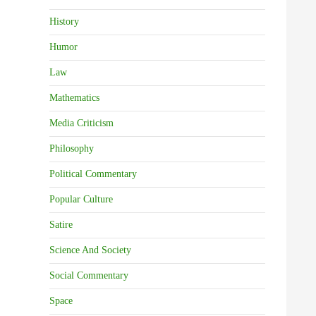
History
Humor
Law
Mathematics
Media Criticism
Philosophy
Political Commentary
Popular Culture
Satire
Science And Society
Social Commentary
Space