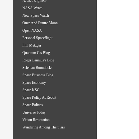
NASA Engineer
NASA Watch
New Space Watch
Once And Future Moon
Open NASA
Personal Spaceflight
Phil Metzger
Quantum G's Blog
Roger Launius's Blog
Selenian Boondocks
Space Business Blog
Space Economy
Space KSC
Space Policy At Reddit
Space Politics
Universe Today
Vision Restoration
Wandering Among The Stars