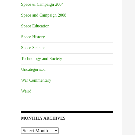
Space & Campaign 2004
Space and Campaign 2008
Space Education
Space History
Space Science
Technology and Society
Uncategorized
War Commentary
Weird
MONTHLY ARCHIVES
Monthly