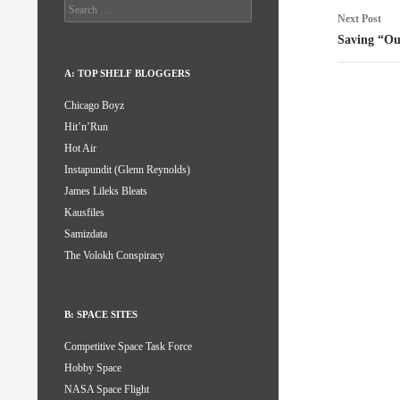
Search
Next Post
for:
Saving “O
A: TOP SHELF BLOGGERS
Chicago Boyz
Hit’n’Run
Hot Air
Instapundit (Glenn Reynolds)
James Lileks Bleats
Kausfiles
Samizdata
The Volokh Conspiracy
B: SPACE SITES
Competitive Space Task Force
Hobby Space
NASA Space Flight