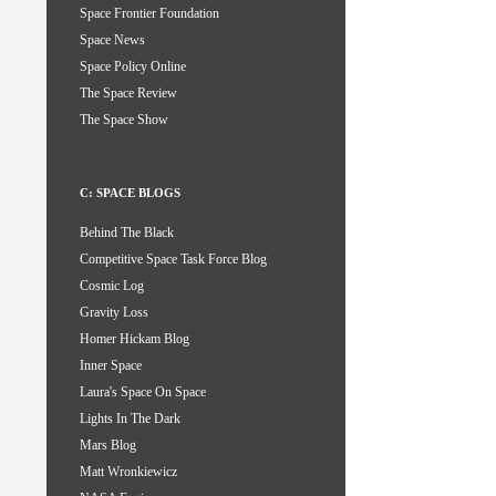
Space Frontier Foundation
Space News
Space Policy Online
The Space Review
The Space Show
C: SPACE BLOGS
Behind The Black
Competitive Space Task Force Blog
Cosmic Log
Gravity Loss
Homer Hickam Blog
Inner Space
Laura's Space On Space
Lights In The Dark
Mars Blog
Matt Wronkiewicz