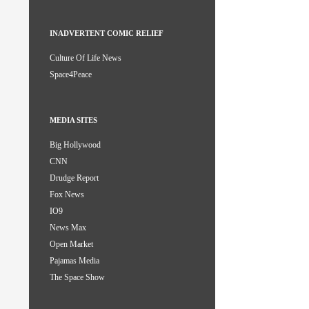
INADVERTENT COMIC RELIEF
Culture Of Life News
Space4Peace
MEDIA SITES
Big Hollywood
CNN
Drudge Report
Fox News
IO9
News Max
Open Market
Pajamas Media
The Space Show