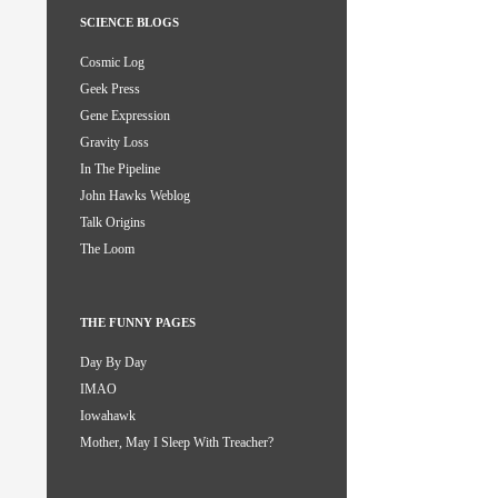
SCIENCE BLOGS
Cosmic Log
Geek Press
Gene Expression
Gravity Loss
In The Pipeline
John Hawks Weblog
Talk Origins
The Loom
THE FUNNY PAGES
Day By Day
IMAO
Iowahawk
Mother, May I Sleep With Treacher?