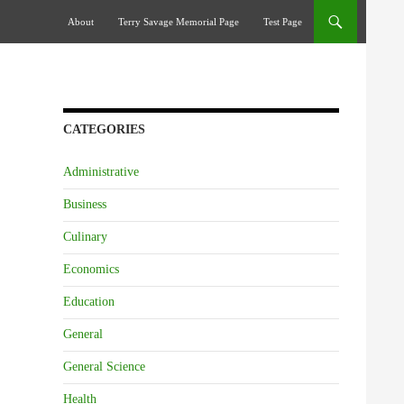
Skip To Content
About
Terry Savage Memorial Page
Test Page
CATEGORIES
Administrative
Business
Culinary
Economics
Education
General
General Science
Health