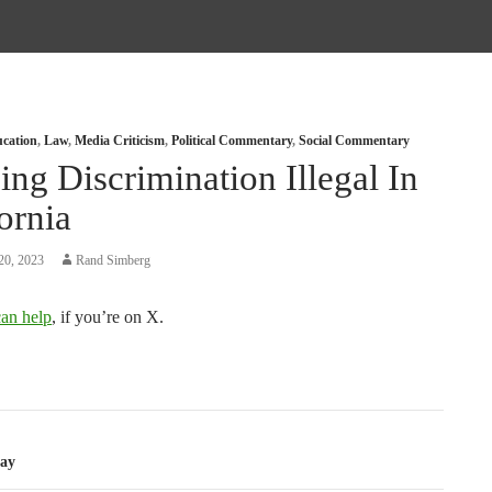
cation
,
Law
,
Media Criticism
,
Political Commentary
,
Social Commentary
ng Discrimination Illegal In
ornia
20, 2023
Rand Simberg
an help
, if you’re on X.
tion
ay