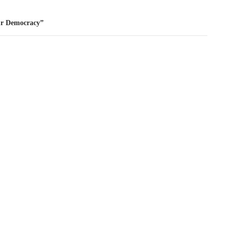
ur Democracy”