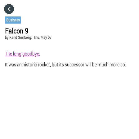
HOME
Business
Falcon 9
CATEGORIES
by
Rand Simberg,
Thu, May 07
GO TO
The long goodbye
.
It was an historic rocket, but its successor will be much more so.
VISIT WEBSITE