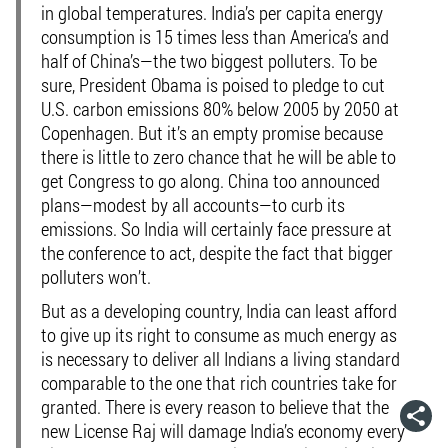
in global temperatures. India’s per capita energy
consumption is 15 times less than America’s and
half of China’s—the two biggest polluters. To be
sure, President Obama is poised to pledge to cut
U.S. carbon emissions 80% below 2005 by 2050 at
Copenhagen. But it’s an empty promise because
there is little to zero chance that he will be able to
get Congress to go along. China too announced
plans—modest by all accounts—to curb its
emissions. So India will certainly face pressure at
the conference to act, despite the fact that bigger
polluters won’t.
But as a developing country, India can least afford
to give up its right to consume as much energy as
is necessary to deliver all Indians a living standard
comparable to the one that rich countries take for
granted. There is every reason to believe that the
new License Raj will damage India’s economy every