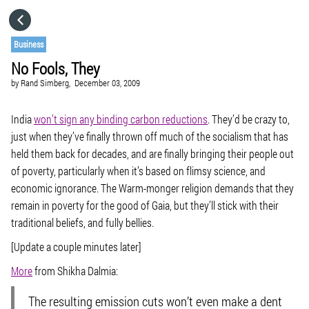
HOME
Business
No Fools, They
CATEGORIES
by
Rand Simberg,
December 03, 2009
GO TO
India
won’t sign any binding carbon reductions
. They’d be crazy to,
just when they’ve finally thrown off much of the socialism that has
held them back for decades, and are finally bringing their people out
VISIT WEBSITE
of poverty, particularly when it’s based on flimsy science, and
economic ignorance. The Warm-monger religion demands that they
remain in poverty for the good of Gaia, but they’ll stick with their
traditional beliefs, and fully bellies.
[Update a couple minutes later]
More
from Shikha Dalmia:
The resulting emission cuts won’t even make a dent