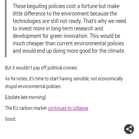
These beguiling policies cost a fortune but make
little difference to the environment because the
technologies are still not ready. That’s why we need
to invest more in long-term research and
development for green innovation. This would be
much cheaper than current environmental policies
and would end up doing more good for the climate.
But it wouldn’t pay off political cronies.
As he notes, it’s time to start having sensible, not economically
stupid environmental policies.
[Update late morning]
The EU carbon market
continues to collapse
.
Good.