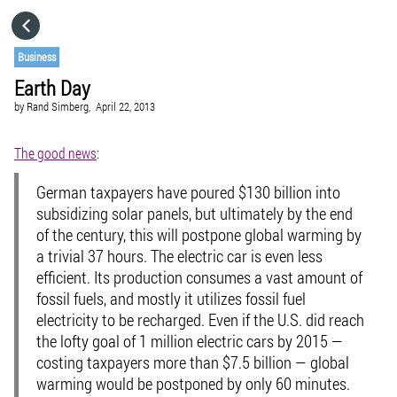
HOME
Business
Earth Day
CATEGORIES
by
Rand Simberg,
April 22, 2013
GO TO
The good news
:
German taxpayers have poured $130 billion into
VISIT WEBSITE
subsidizing solar panels, but ultimately by the end
of the century, this will postpone global warming by
a trivial 37 hours. The electric car is even less
efficient. Its production consumes a vast amount of
fossil fuels, and mostly it utilizes fossil fuel
electricity to be recharged. Even if the U.S. did reach
the lofty goal of 1 million electric cars by 2015 —
costing taxpayers more than $7.5 billion — global
warming would be postponed by only 60 minutes.