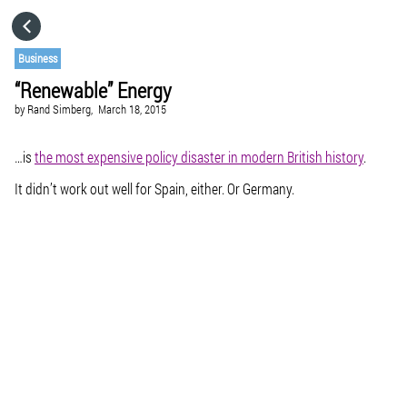
HOME
Business
“Renewable” Energy
CATEGORIES
by
Rand Simberg,
March 18, 2015
GO TO
…is
the most expensive policy disaster in modern British history
.
It didn’t work out well for Spain, either. Or Germany.
VISIT WEBSITE